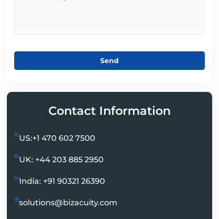
Send
Contact Information
US:+1 470 602 7500
UK: +44 203 885 2950
India: +91 90321 26390
solutions@bizacuity.com