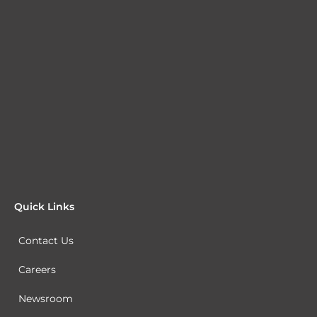
Quick Links
Contact Us
Careers
Newsroom