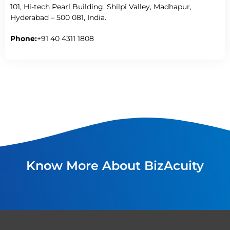
101, Hi-tech Pearl Building, Shilpi Valley, Madhapur,
Hyderabad – 500 081, India.
Phone:
+91 40 4311 1808
Know More About BizAcuity