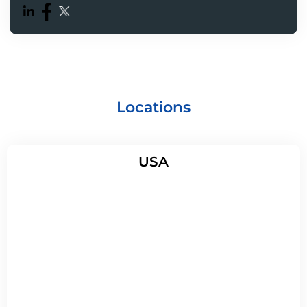
Locations
USA