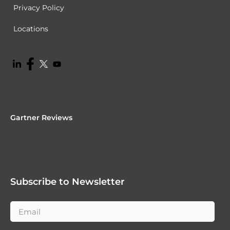
Privacy Policy
Locations
Gartner Reviews
Subscribe to Newsletter