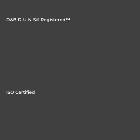
D&B D-U-N-S® Registered™
ISO Certified