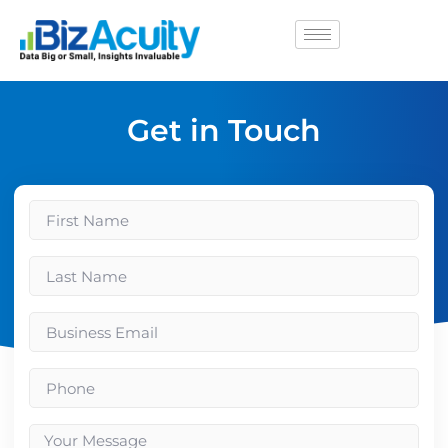
Get in Touch