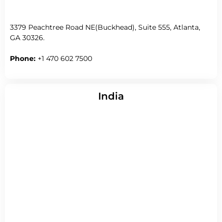
3379 Peachtree Road NE(Buckhead), Suite 555, Atlanta,
GA 30326.
Phone:
+1 470 602 7500
India