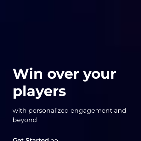
Win over your
players
with personalized engagement and
beyond
Get Started >>