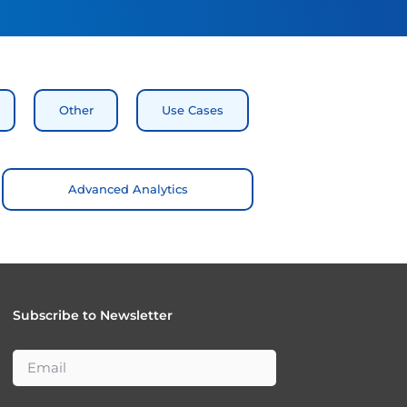
Other
Use Cases
Advanced Analytics
Subscribe to Newsletter