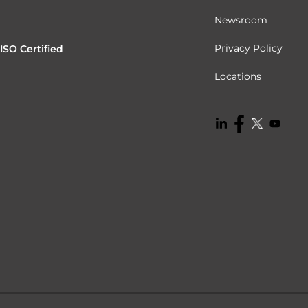
Newsroom
Privacy Policy
ISO Certified
Locations