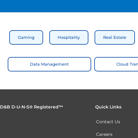
Gaming
Hospitality
Real Estate
Data Management
Cloud Tra
D&B D-U-N-S® Registered™
Quick Links
Contact Us
Careers