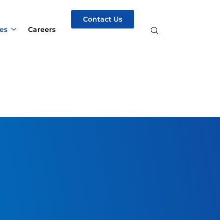
Contact Us
es
Careers