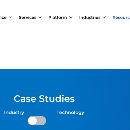
ance
Services
Platform
Industries
Resourc
Case Studies
Industry Technology