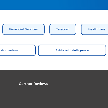
Financial Services
Telecom
Healthcare
nsformation
Artificial Intelligence
Gartner Reviews