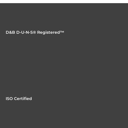
D&B D-U-N-S® Registered™
ISO Certified