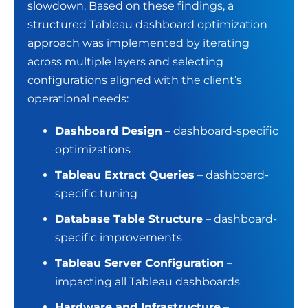
slowdown. Based on these findings, a
structured Tableau dashboard optimization
approach was implemented by iterating
across multiple layers and selecting
configurations aligned with the client’s
operational needs:
Dashboard Design
– dashboard-specific
optimizations
Tableau Extract Queries
– dashboard-
specific tuning
Database Table Structure
– dashboard-
specific improvements
Tableau Server Configuration
–
impacting all Tableau dashboards
Hardware and Infrastructure
–