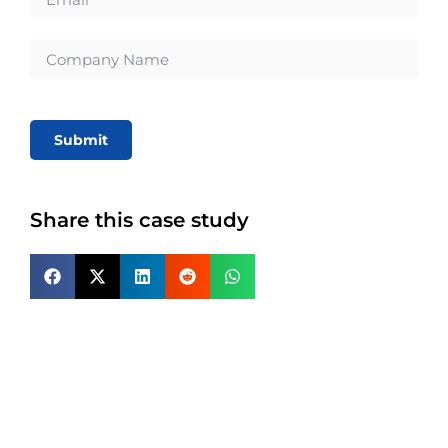
Submit
Share this case study