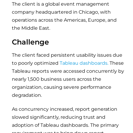
The client is a global event management
company headquartered in Chicago, with
operations across the Americas, Europe, and
the Middle East.
Challenge
The client faced persistent usability issues due
to poorly optimized
Tableau dashboards.
These
Tableau reports were accessed concurrently by
nearly 1,500 business users across the
organization, causing severe performance
degradation.
As concurrency increased, report generation
slowed significantly, reducing trust and
adoption of Tableau dashboards. The primary