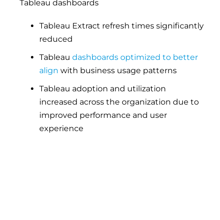
Tableau dashboards
Tableau Extract refresh times significantly
reduced
Tableau
dashboards optimized to better
align
with business usage patterns
Tableau adoption and utilization
increased across the organization due to
improved performance and user
experience