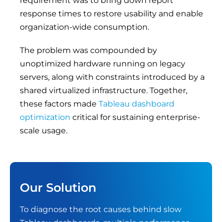
requirement was to bring down report
response times to restore usability and enable
organization-wide consumption.
The problem was compounded by
unoptimized hardware running on legacy
servers, along with constraints introduced by a
shared virtualized infrastructure. Together,
these factors made
Tableau dashboard
optimization
critical for sustaining enterprise-
scale usage.
Our Solution
To diagnose the root causes behind slow