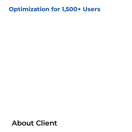
Optimization for 1,500+ Users
About Client