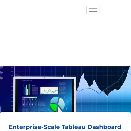
Enterprise-Scale Tableau Dashboard