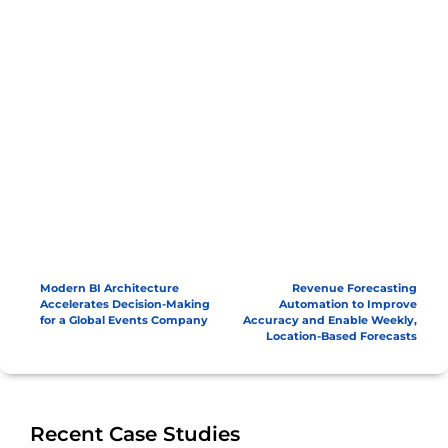
Modern BI Architecture
Revenue Forecasting
Accelerates Decision-Making
Automation to Improve
for a Global Events Company
Accuracy and Enable Weekly,
Location-Based Forecasts
Recent Case Studies