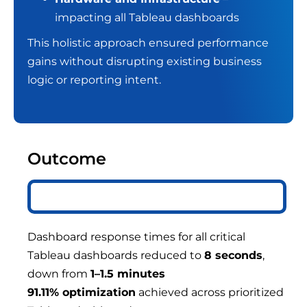
impacting all Tableau dashboards
This holistic approach ensured performance
gains without disrupting existing business
logic or reporting intent.
Outcome
Dashboard response times for all critical
Tableau dashboards reduced to
8 seconds
,
down from
1–1.5 minutes
91.11% optimization
achieved across prioritized