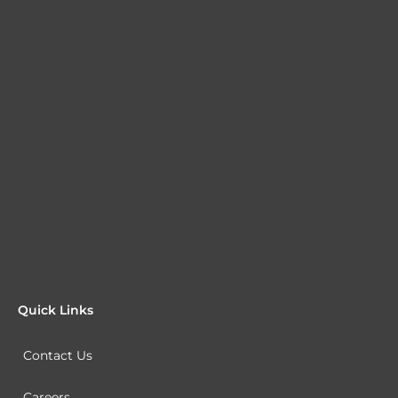
Quick Links
Contact Us
Careers