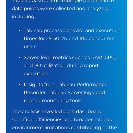
Tableau dashboards, multiple performance
data points were collected and analyzed,
including:
Tableau process behavior and execution
times for 25, 50, 75, and 100 concurrent
users
Server-level metrics such as RAM, CPU,
and I/O utilization during report
execution
Insights from Tableau Performance
Recorder, Tableau Server logs, and
related monitoring tools
The analysis revealed both dashboard-
specific inefficiencies and broader Tableau
environment limitations contributing to the