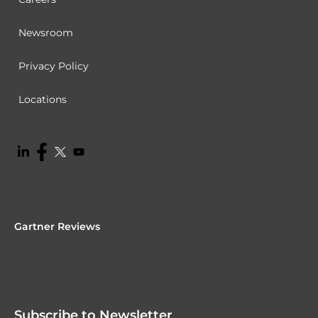
Newsroom
Privacy Policy
Locations
Gartner Reviews
Subscribe to Newsletter