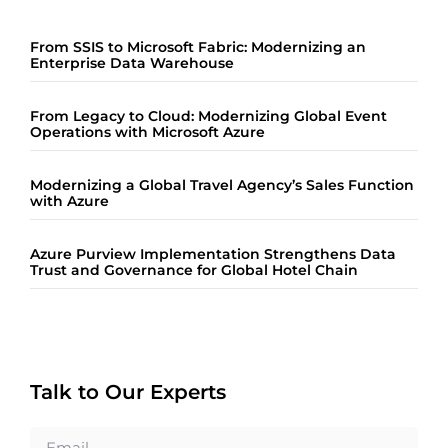
From SSIS to Microsoft Fabric: Modernizing an
Enterprise Data Warehouse
From Legacy to Cloud: Modernizing Global Event
Operations with Microsoft Azure
Modernizing a Global Travel Agency’s Sales Function
with Azure
Azure Purview Implementation Strengthens Data
Trust and Governance for Global Hotel Chain
Talk to Our Experts