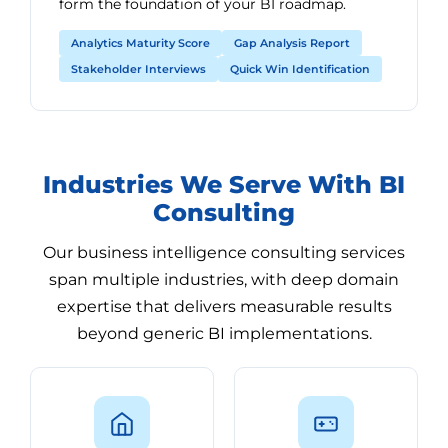
form the foundation of your BI roadmap.
Analytics Maturity Score
Gap Analysis Report
Stakeholder Interviews
Quick Win Identification
Industries We Serve With BI
Consulting
Our business intelligence consulting services
span multiple industries, with deep domain
expertise that delivers measurable results
beyond generic BI implementations.