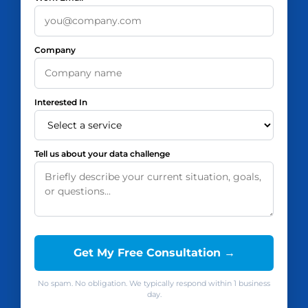
Company
Interested In
Tell us about your data challenge
Get My Free Consultation →
No spam. No obligation. We typically respond within 1 business
day.