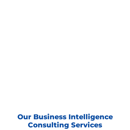
Our Business Intelligence
Consulting Services