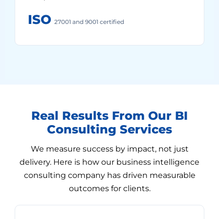
ISO
27001 and 9001 certified
Real Results From Our BI
Consulting Services
We measure success by impact, not just
delivery. Here is how our business intelligence
consulting company has driven measurable
outcomes for clients.