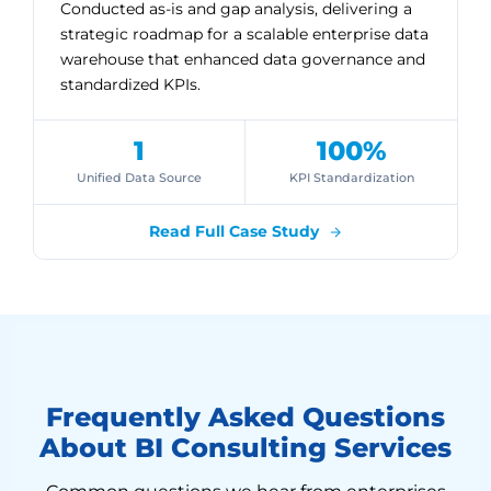
Conducted as-is and gap analysis, delivering a
strategic roadmap for a scalable enterprise data
warehouse that enhanced data governance and
standardized KPIs.
1
100%
Unified Data Source
KPI Standardization
Read Full Case Study
Frequently Asked Questions
About BI Consulting Services