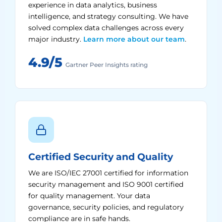
experience in data analytics, business
intelligence, and strategy consulting. We have
solved complex data challenges across every
major industry.
Learn more about our team
.
4.9/5
Gartner Peer Insights rating
Certified Security and Quality
We are ISO/IEC 27001 certified for information
security management and ISO 9001 certified
for quality management. Your data
governance, security policies, and regulatory
compliance are in safe hands.