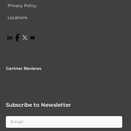
Privacy Policy
Locations
Gartner Reviews
Subscribe to Newsletter