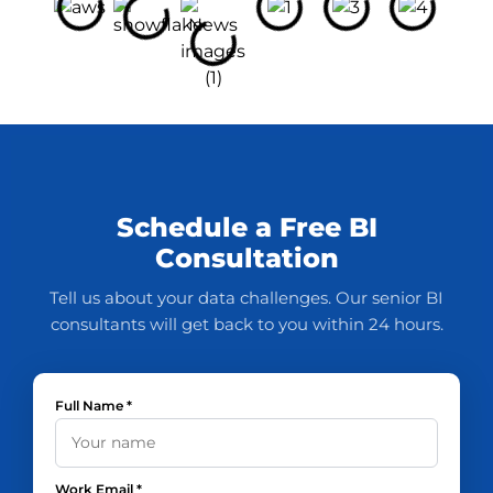
Schedule a Free BI
Consultation
Tell us about your data challenges. Our senior BI
consultants will get back to you within 24 hours.
Full Name *
Work Email *