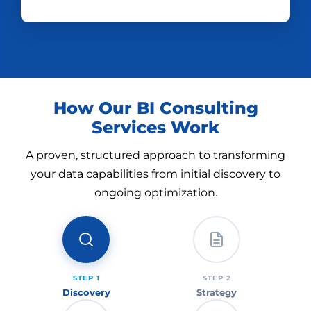
How Our BI Consulting
Services Work
A proven, structured approach to transforming
your data capabilities from initial discovery to
ongoing optimization.
STEP 1
STEP 2
Discovery
Strategy