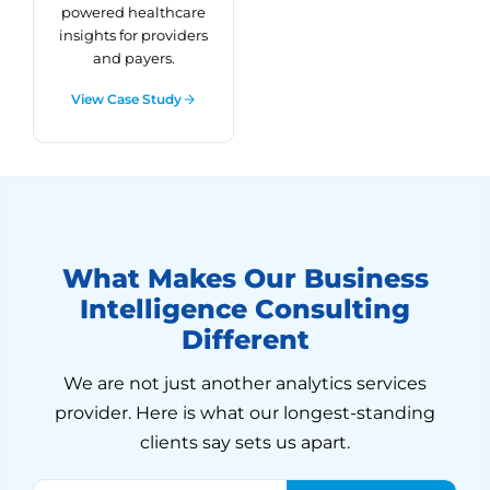
powered healthcare
insights for providers
and payers.
View Case Study
What Makes Our Business
Intelligence Consulting
Different
We are not just another analytics services
provider. Here is what our longest-standing
clients say sets us apart.