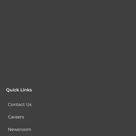
Quick Links
Contact Us
Careers
Newsroom