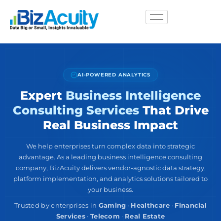
AI-POWERED ANALYTICS
Expert
Business Intelligence
Consulting Services
That Drive
Real Business Impact
We help enterprises turn complex data into strategic
advantage. As a leading business intelligence consulting
company, BizAcuity delivers vendor-agnostic data strategy,
platform implementation, and analytics solutions tailored to
your business.
Trusted by enterprises in
Gaming
·
Healthcare
·
Financial
Services
·
Telecom
·
Real Estate