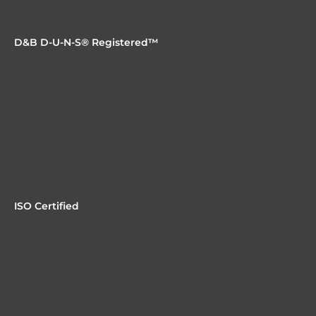
need to be, without ripping and replacing everything.
D&B D-U-N-S® Registered™
ISO Certified