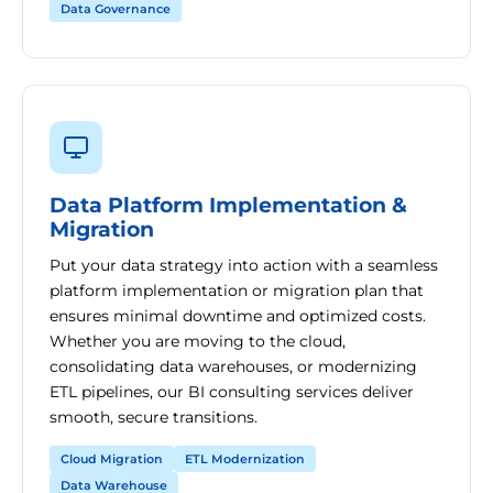
Data Governance
Data Platform Implementation &
Migration
Put your data strategy into action with a seamless
platform implementation or migration plan that
ensures minimal downtime and optimized costs.
Whether you are moving to the cloud,
consolidating data warehouses, or modernizing
ETL pipelines, our BI consulting services deliver
smooth, secure transitions.
Cloud Migration
ETL Modernization
Data Warehouse