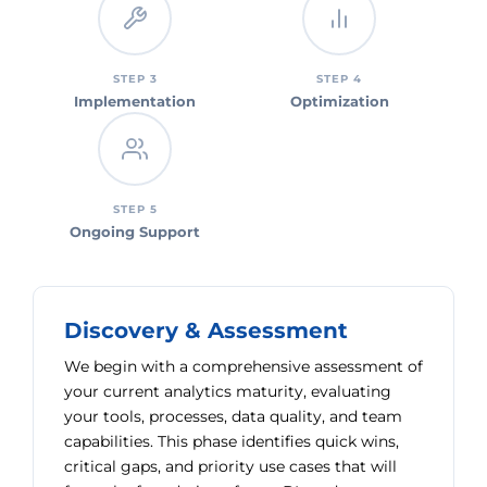
STEP 3
STEP 4
Implementation
Optimization
STEP 5
Ongoing Support
Discovery & Assessment
We begin with a comprehensive assessment of
your current analytics maturity, evaluating
your tools, processes, data quality, and team
capabilities. This phase identifies quick wins,
critical gaps, and priority use cases that will