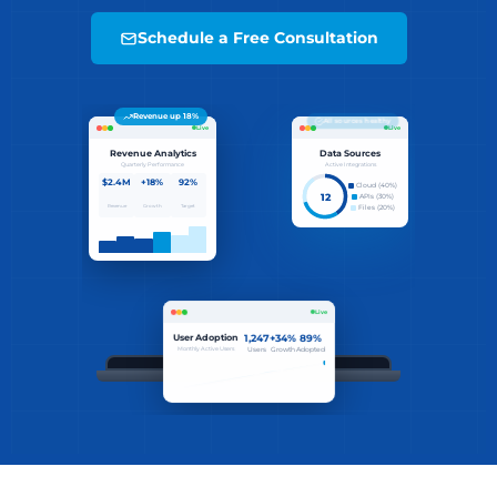
Schedule a Free Consultation
All sources healthy
Live
Live
Revenue Analytics
Data Sources
Quarterly Performance
Active Integrations
$2.4M
+18%
92%
Cloud (40%)
12
APIs (30%)
Revenue
Growth
Target
Files (20%)
89% adoption reached
Live
User Adoption
1,247
+34%
89%
Monthly Active Users
Users
Growth
Adopted
Revenue
Sources
$ initializing bi_engine...
12
$ loading data_sources [12 connected]
connected
$ running analytics_pipeline...
Adoption Trend
$ generating dashboards...
✓ insights ready. deploying.