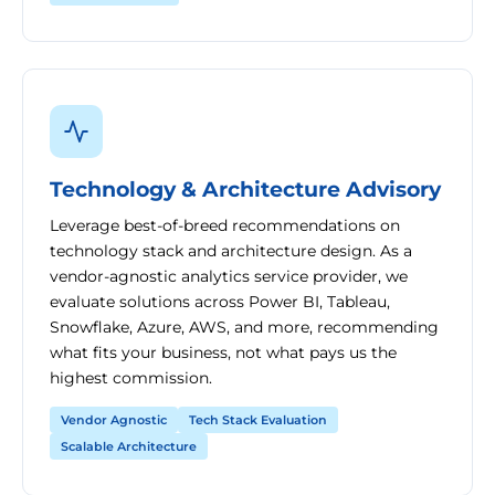
Technology & Architecture Advisory
Leverage best-of-breed recommendations on
technology stack and architecture design. As a
vendor-agnostic analytics service provider, we
evaluate solutions across Power BI, Tableau,
Snowflake, Azure, AWS, and more, recommending
what fits your business, not what pays us the
highest commission.
Vendor Agnostic
Tech Stack Evaluation
Scalable Architecture