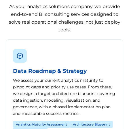
As your analytics solutions company, we provide
end-to-end BI consulting services designed to
solve real operational challenges, not just deploy
tools.
Data Roadmap & Strategy
We assess your current analytics maturity to
pinpoint gaps and priority use cases. From there,
we design a target architecture blueprint covering
data ingestion, modeling, visualization, and
governance, with a phased implementation plan
and measurable success metrics.
Analytics Maturity Assessment
Architecture Blueprint