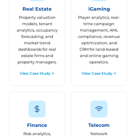
Real Estate
iGaming
Property valuation
Player analytics, real-
models, tenant
time campaign
analytics, occupancy
management, AML
forecasting, and
compliance, revenue
market trend
optimization, and
dashboards for real
CRM for land-based
estate firms and
and online gaming
property managers.
operators.
View Case Study
View Case Study
Finance
Telecom
Risk analytics,
Network