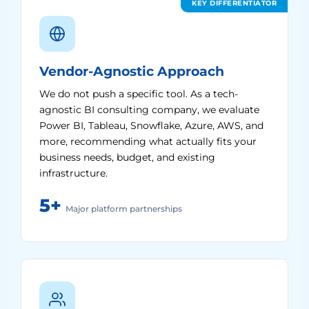
KEY DIFFERENTIATOR
Vendor-Agnostic Approach
We do not push a specific tool. As a tech-
agnostic BI consulting company, we evaluate
Power BI, Tableau, Snowflake, Azure, AWS, and
more, recommending what actually fits your
business needs, budget, and existing
infrastructure.
5+
Major platform partnerships