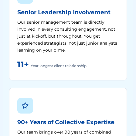
Senior Leadership Involvement
Our senior management team is directly
involved in every consulting engagement, not
just at kickoff, but throughout. You get
experienced strategists, not just junior analysts
learning on your dime.
11+
Year longest client relationship
90+ Years of Collective Expertise
Our team brings over 90 years of combined