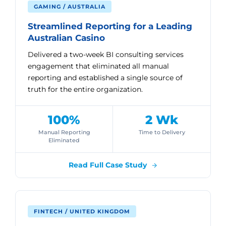
GAMING / AUSTRALIA
Streamlined Reporting for a Leading
Australian Casino
Delivered a two-week BI consulting services
engagement that eliminated all manual
reporting and established a single source of
truth for the entire organization.
100%
2 Wk
Manual Reporting
Time to Delivery
Eliminated
Read Full Case Study
FINTECH / UNITED KINGDOM