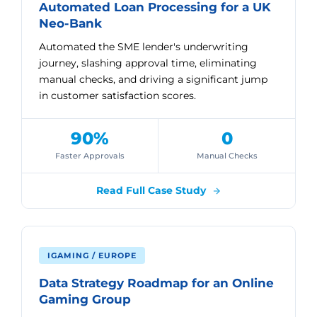
Automated Loan Processing for a UK
Neo-Bank
Automated the SME lender's underwriting
journey, slashing approval time, eliminating
manual checks, and driving a significant jump
in customer satisfaction scores.
90%
0
Faster Approvals
Manual Checks
Read Full Case Study
IGAMING / EUROPE
Data Strategy Roadmap for an Online
Gaming Group