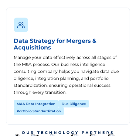
Data Strategy for Mergers &
Acquisitions
Manage your data effectively across all stages of
the M&A process. Our business intelligence
consulting company helps you navigate data due
diligence, integration planning, and portfolio
standardization, ensuring operational success
through every transition.
M&A Data Integration
Due Diligence
Portfolio Standardization
OUR TECHNOLOGY PARTNERS