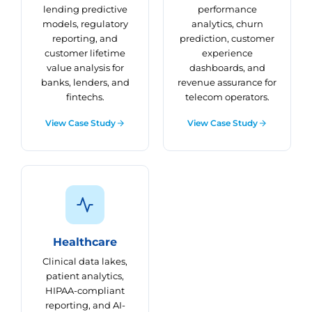
lending predictive
performance
models, regulatory
analytics, churn
reporting, and
prediction, customer
customer lifetime
experience
value analysis for
dashboards, and
banks, lenders, and
revenue assurance for
fintechs.
telecom operators.
View Case Study
View Case Study
Healthcare
Clinical data lakes,
patient analytics,
HIPAA-compliant
reporting, and AI-