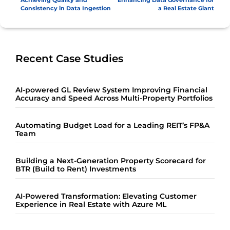
Achieving Quality and
Enhancing Data Governance for
Consistency in Data Ingestion
a Real Estate Giant
Recent Case Studies
AI-powered GL Review System Improving Financial
Accuracy and Speed Across Multi-Property Portfolios
Automating Budget Load for a Leading REIT’s FP&A
Team
Building a Next-Generation Property Scorecard for
BTR (Build to Rent) Investments
AI-Powered Transformation: Elevating Customer
Experience in Real Estate with Azure ML