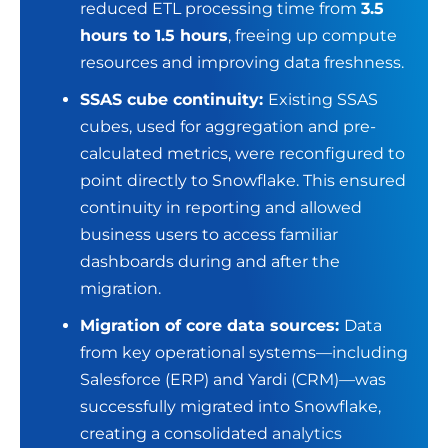
reduced ETL processing time from
3.5
hours to 1.5 hours
, freeing up compute
resources and improving data freshness.
SSAS cube continuity:
Existing SSAS
cubes, used for aggregation and pre-
calculated metrics, were reconfigured to
point directly to Snowflake. This ensured
continuity in reporting and allowed
business users to access familiar
dashboards during and after the
migration.
Migration of core data sources:
Data
from key operational systems—including
Salesforce (ERP) and Yardi (CRM)—was
successfully migrated into Snowflake,
creating a consolidated
analytics