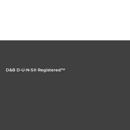
D&B D-U-N-S® Registered™