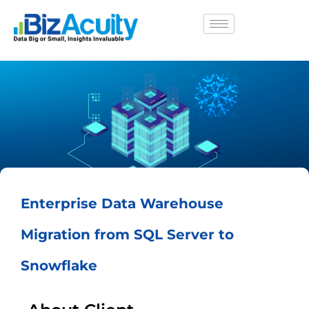
Enterprise Data Warehouse
Migration from SQL Server to
Snowflake