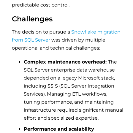
predictable cost control.
Challenges
The decision to pursue a
Snowflake migration
from SQL Server
was driven by multiple
operational and technical challenges:
Complex maintenance overhead:
The
SQL Server enterprise data warehouse
depended on a legacy Microsoft stack,
including SSIS (SQL Server Integration
Services). Managing ETL workflows,
tuning performance, and maintaining
infrastructure required significant manual
effort and specialized expertise.
Performance and scalability