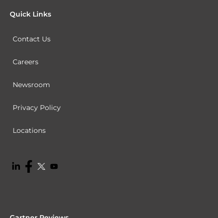
Quick Links
Contact Us
Careers
Newsroom
Privacy Policy
Locations
Gartner Reviews