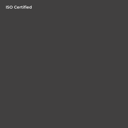
ISO Certified