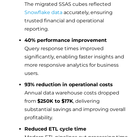
The migrated SSAS cubes reflected
Snowflake data
accurately, ensuring
trusted financial and operational
reporting.
40% performance improvement
Query response times improved
significantly, enabling faster insights and
more responsive analytics for business
users.
93% reduction in operational costs
Annual data warehouse costs dropped
from
$250K to $17K
, delivering
substantial savings and improving overall
profitability.
Reduced ETL cycle time