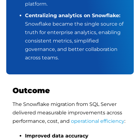
platform
.
Centralizing analytics on Snowflake:
Snowflake became the single source of
truth for enterprise analytics, enabling
consistent metrics, simplified
governance, and better collaboration
across teams.
Outcome
The Snowflake migration from SQL Server
delivered measurable improvements across
performance, cost, and
operational efficiency
:
Improved data accuracy