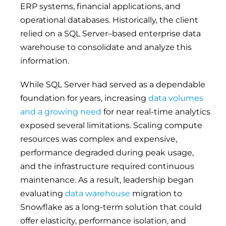
ERP systems, financial applications, and
operational databases. Historically, the client
relied on a SQL Server–based enterprise data
warehouse to consolidate and analyze this
information.
While SQL Server had served as a dependable
foundation for years, increasing
data volumes
and a growing need
for near real-time analytics
exposed several limitations. Scaling compute
resources was complex and expensive,
performance degraded during peak usage,
and the infrastructure required continuous
maintenance. As a result, leadership began
evaluating
data warehouse
migration to
Snowflake as a long-term solution that could
offer elasticity, performance isolation, and