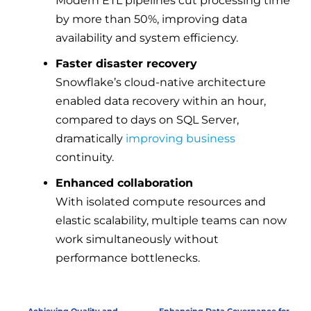
Modern ETL pipelines cut processing time
by more than 50%, improving data
availability and system efficiency.
Faster disaster recovery
Snowflake’s cloud-native architecture
enabled data recovery within an hour,
compared to days on SQL Server,
dramatically
improving business
continuity.
Enhanced collaboration
With isolated compute resources and
elastic scalability, multiple teams can now
work simultaneously without
performance bottlenecks.