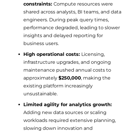
constraints:
Compute resources were
shared across analysts, BI teams, and data
engineers. During peak query times,
performance degraded, leading to slower
insights and delayed reporting for
business users.
High operational costs:
Licensing,
infrastructure upgrades, and ongoing
maintenance pushed annual costs to
approximately
$250,000
, making the
existing platform increasingly
unsustainable.
Limited agility for analytics growth:
Adding new data sources or scaling
workloads required extensive planning,
slowing down innovation and