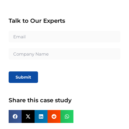
Talk to Our Experts
Submit
Share this case study