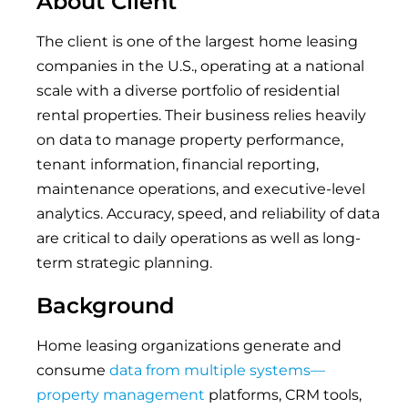
About Client
The client is one of the largest home leasing
companies in the U.S., operating at a national
scale with a diverse portfolio of residential
rental properties. Their business relies heavily
on data to manage property performance,
tenant information, financial reporting,
maintenance operations, and executive-level
analytics. Accuracy, speed, and reliability of data
are critical to daily operations as well as long-
term strategic planning.
Background
Home leasing organizations generate and
consume
data from multiple systems—
property management
platforms, CRM tools,