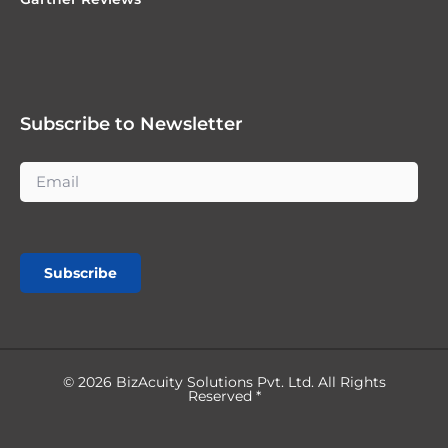
Subscribe to Newsletter
Subscribe
© 2026 BizAcuity Solutions Pvt. Ltd. All Rights
Reserved *