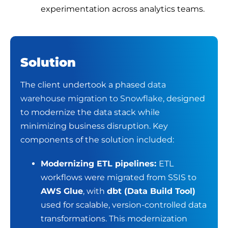
experimentation across analytics teams.
Solution
The client undertook a phased
data
warehouse migration to Snowflake
, designed
to modernize the data stack while
minimizing business disruption.
Key
components of the solution included:
Modernizing ETL pipelines:
ETL
workflows were migrated from SSIS to
AWS Glue
, with
dbt (Data Build Tool)
used for scalable, version-controlled data
transformations. This modernization