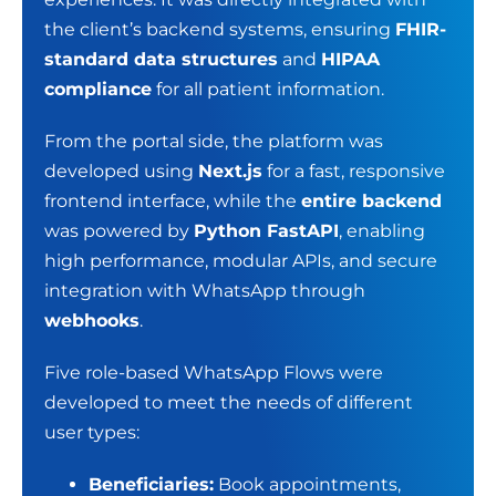
the client’s backend systems, ensuring
FHIR-
standard data structures
and
HIPAA
compliance
for all patient information.
From the portal side, the platform was
developed using
Next.js
for a fast, responsive
frontend interface, while the
entire backend
was powered by
Python FastAPI
, enabling
high performance, modular APIs, and secure
integration with WhatsApp through
webhooks
.
Five role-based WhatsApp Flows were
developed to meet the needs of different
user types:
Beneficiaries:
Book appointments,