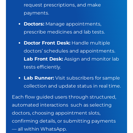
request prescriptions, and make
payments.
Doctors:
Manage appointments,
prescribe medicines and lab tests.
Doctor Front Desk:
Handle multiple
doctors’ schedules and appointments.
Lab Front Desk:
Assign and monitor lab
tests efficiently.
Lab Runner:
Visit subscribers for sample
collection and update status in real time.
Each flow guided users through structured,
automated interactions such as selecting
doctors, choosing appointment slots,
confirming details, or submitting payments
— all within WhatsApp.