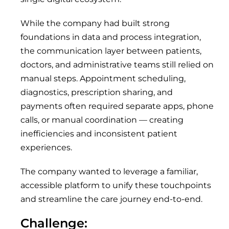
While the company had built strong
foundations in data and process integration,
the communication layer between patients,
doctors, and administrative teams still relied on
manual steps. Appointment scheduling,
diagnostics, prescription sharing, and
payments often required separate apps, phone
calls, or manual coordination — creating
inefficiencies and inconsistent patient
experiences.
The company wanted to leverage a familiar,
accessible platform to unify these touchpoints
and streamline the care journey end-to-end.
Challenge: