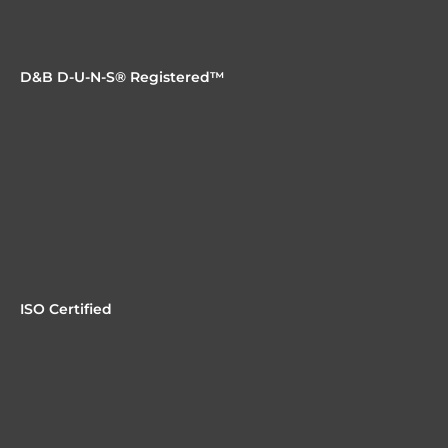
D&B D-U-N-S® Registered™
ISO Certified