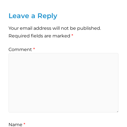
Leave a Reply
Your email address will not be published.
Required fields are marked
*
Comment
*
Name
*