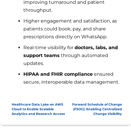
improving turnaround and patient
throughput.
Higher engagement and satisfaction, as
patients could book, pay, and share
prescriptions directly on WhatsApp.
Real-time visibility for
doctors, labs, and
support teams
through automated
updates.
HIPAA and FHIR compliance
ensured
secure, interoperable data management.
Healthcare Data Lake on AWS
Forward Schedule of Change
Cloud to Enable Scalable
(FSOC): Enabling Centralized
Analytics and Research Access
Change Visibility