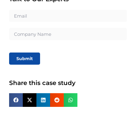
Submit
Share this case study