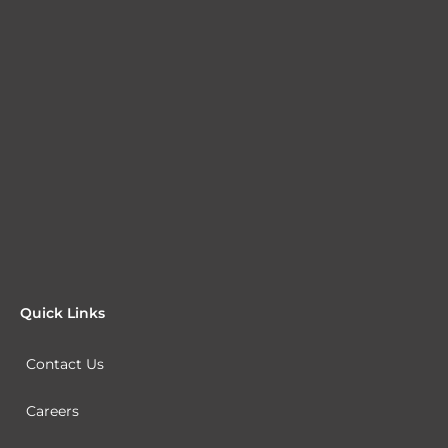
Quick Links
Contact Us
Careers