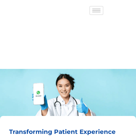
Transforming Patient Experience