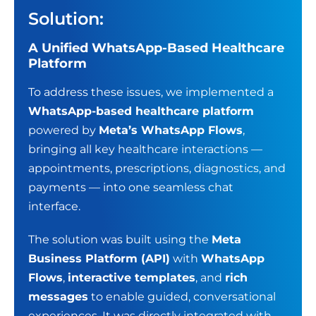
Solution:
A Unified WhatsApp-Based Healthcare
Platform
To address these issues, we implemented a
WhatsApp-based healthcare platform
powered by
Meta’s WhatsApp Flows
,
bringing all key healthcare interactions —
appointments, prescriptions, diagnostics, and
payments — into one seamless chat
interface.
The solution was built using the
Meta
Business Platform (API)
with
WhatsApp
Flows
,
interactive templates
, and
rich
messages
to enable guided, conversational
experiences. It was directly integrated with