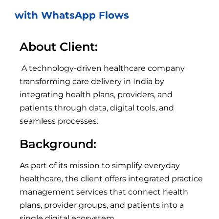
with WhatsApp Flows
About Client:
A technology-driven healthcare company
transforming care delivery in India by
integrating health plans, providers, and
patients through data, digital tools, and
seamless processes.
Background:
As part of its mission to simplify everyday
healthcare, the client offers integrated practice
management services that connect health
plans, provider groups, and patients into a
single digital ecosystem.