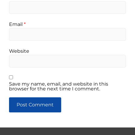
Email
*
Website
Save my name, email, and website in this
browser for the next time I comment.