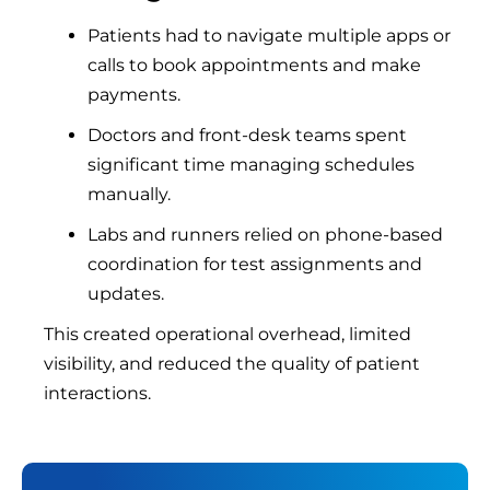
Patients had to navigate multiple apps or
calls to book appointments and make
payments.
Doctors and front-desk teams spent
significant time managing schedules
manually.
Labs and runners relied on phone-based
coordination for test assignments and
updates.
This created operational overhead, limited
visibility, and reduced the quality of patient
interactions.