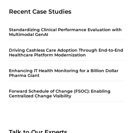
Recent Case Studies
Standardizing Clinical Performance Evaluation with
Multimodal GenAI
Driving Cashless Care Adoption Through End-to-End
Healthcare Platform Modernization
Enhancing IT Health Monitoring for a Billion Dollar
Pharma Giant
Forward Schedule of Change (FSOC): Enabling
Centralized Change Visibility
Talk to Our Experts