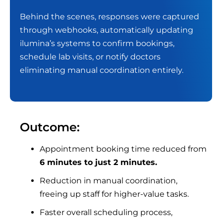
Behind the scenes, responses were captured
through webhooks, automatically updating
ilumina’s systems to confirm bookings,
schedule lab visits, or notify doctors
eliminating manual coordination entirely.
Outcome:
Appointment booking time reduced from
6 minutes to just 2 minutes.
Reduction in manual coordination,
freeing up staff for higher-value tasks.
Faster overall scheduling process,