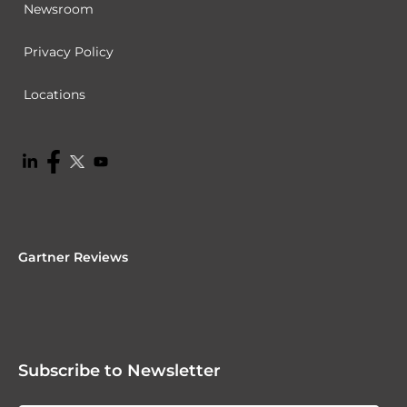
Newsroom
Privacy Policy
Locations
Gartner Reviews
Subscribe to Newsletter