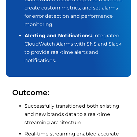
create custom metrics, and set alarms
for error detection and performance
monitoring.
Alerting and Notifications:
Integrated
CloudWatch Alarms with SNS and Slack
to provide real-time alerts and
notifications.
Outcome:
Successfully transitioned both existing
and new brands data to a real-time
streaming architecture.
Real-time streaming enabled accurate