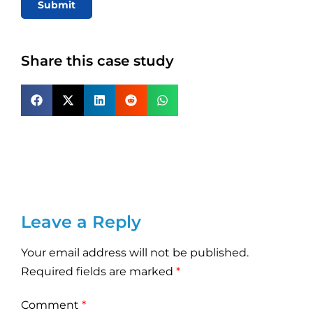
Submit
Share this case study
Leave a Reply
Your email address will not be published.
Required fields are marked
*
Comment
*