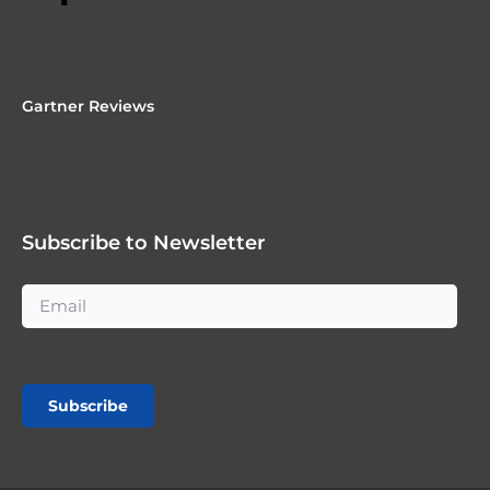
Gartner Reviews
Subscribe to Newsletter
Subscribe