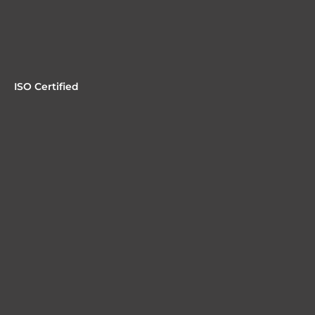
ISO Certified