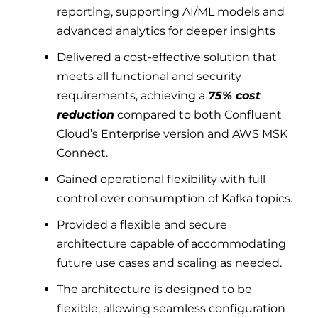
reporting, supporting AI/ML models and
advanced analytics for deeper insights
Delivered a cost-effective solution that
meets all functional and security
requirements, achieving a
75% cost
reduction
compared to both Confluent
Cloud’s Enterprise version and AWS MSK
Connect.
Gained operational flexibility with full
control over consumption of Kafka topics.
Provided a flexible and secure
architecture capable of accommodating
future use cases and scaling as needed.
The architecture is designed to be
flexible, allowing seamless configuration