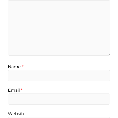
Name
*
Email
*
Website