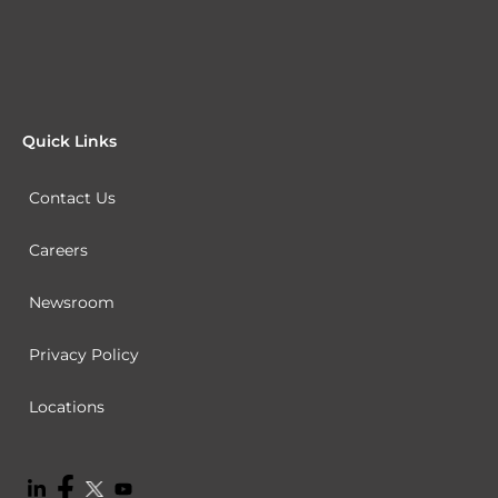
Quick Links
Contact Us
Careers
Newsroom
Privacy Policy
Locations