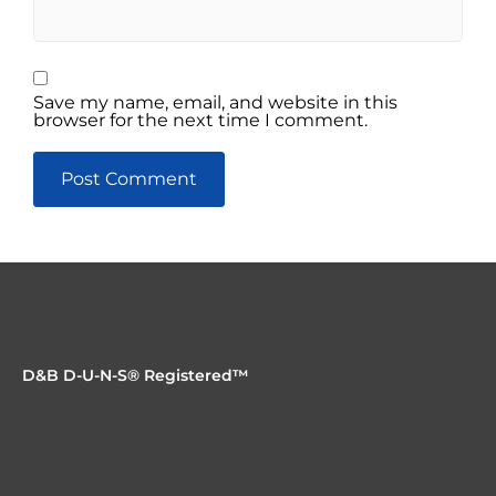
Save my name, email, and website in this
browser for the next time I comment.
D&B D-U-N-S® Registered™