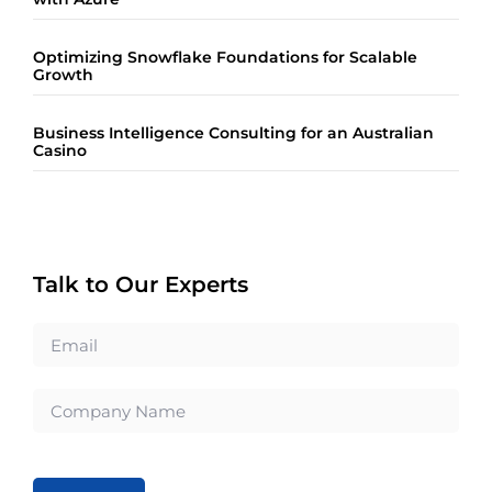
Optimizing Snowflake Foundations for Scalable
Growth
Business Intelligence Consulting for an Australian
Casino
Talk to Our Experts