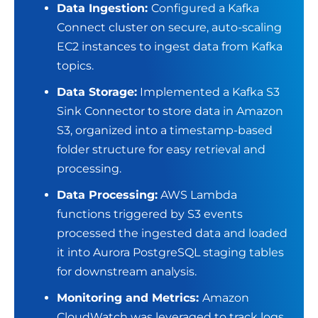
Data Ingestion:
Configured a Kafka
Connect cluster on secure, auto-scaling
EC2 instances to ingest data from Kafka
topics.
Data Storage:
Implemented a Kafka S3
Sink Connector to store data in Amazon
S3, organized into a timestamp-based
folder structure for easy retrieval and
processing.
Data Processing:
AWS Lambda
functions triggered by S3 events
processed the ingested data and loaded
it into Aurora PostgreSQL staging tables
for downstream analysis.
Monitoring and Metrics:
Amazon
CloudWatch was leveraged to track logs,