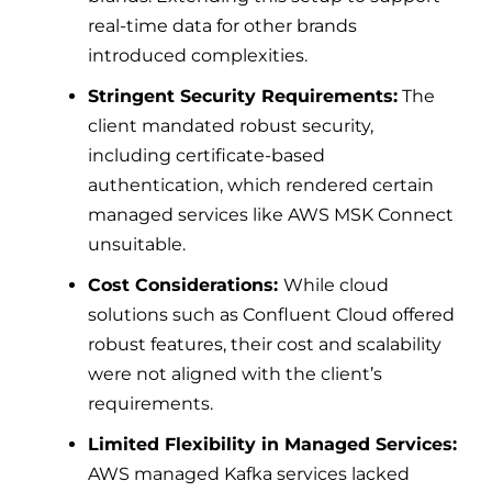
real-time data for other brands
introduced complexities.
Stringent Security Requirements:
The
client mandated robust security,
including certificate-based
authentication, which rendered certain
managed services like AWS MSK Connect
unsuitable.
Cost Considerations:
While cloud
solutions such as Confluent Cloud offered
robust features, their cost and scalability
were not aligned with the client’s
requirements.
Limited Flexibility in Managed Services:
AWS managed Kafka services lacked