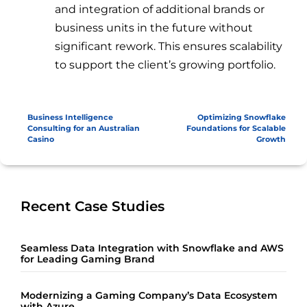
and integration of additional brands or
business units in the future without
significant rework. This ensures scalability
to support the client’s growing portfolio.
Business Intelligence
Optimizing Snowflake
Consulting for an Australian
Foundations for Scalable
Casino
Growth
Recent Case Studies
Seamless Data Integration with Snowflake and AWS
for Leading Gaming Brand
Modernizing a Gaming Company’s Data Ecosystem
with Azure