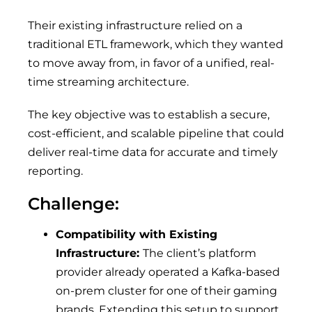
Their existing infrastructure relied on a
traditional ETL framework, which they wanted
to move away from, in favor of a unified, real-
time streaming architecture.
The key objective was to establish a secure,
cost-efficient, and scalable pipeline that could
deliver real-time data for accurate and timely
reporting.
Challenge:
Compatibility with Existing
Infrastructure:
The client’s platform
provider already operated a Kafka-based
on-prem cluster for one of their gaming
brands. Extending this setup to support