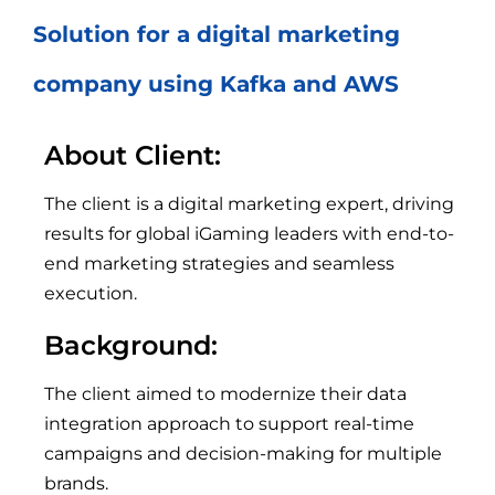
Solution for a digital marketing
company using Kafka and AWS
About Client:
The client is a digital marketing expert, driving
results for global iGaming leaders with end-to-
end marketing strategies and seamless
execution.
Background:
The client aimed to modernize their data
integration approach to support real-time
campaigns and decision-making for multiple
brands.