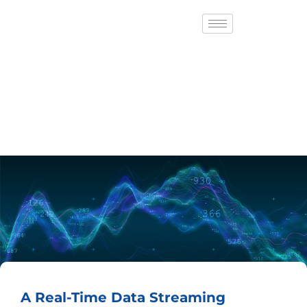
A Real-Time Data Streaming