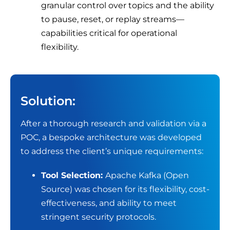
granular control over topics and the ability
to pause, reset, or replay streams—
capabilities critical for operational
flexibility.
Solution:
After a thorough research and validation via a
POC, a bespoke architecture was developed
to address the client’s unique requirements:
Tool Selection:
Apache Kafka (Open
Source) was chosen for its flexibility, cost-
effectiveness, and ability to meet
stringent security protocols.