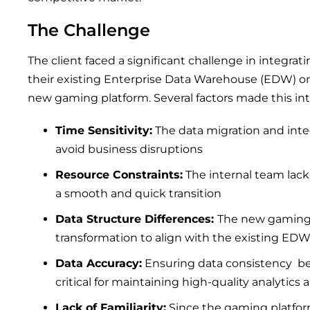
The Challenge
The client faced a significant challenge in integra
their existing Enterprise Data Warehouse (EDW) on
new gaming platform. Several factors made this in
Time Sensitivity:
The data migration and inte
avoid business disruptions
Resource Constraints:
The internal team lack
a smooth and quick transition
Data Structure Differences:
The new gaming 
transformation to align with the existing ED
Data Accuracy:
Ensuring data consistency b
critical for maintaining high-quality analytics 
Lack of Familiarity:
Since the gaming platfo