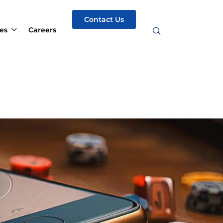
Contact Us
es
Careers