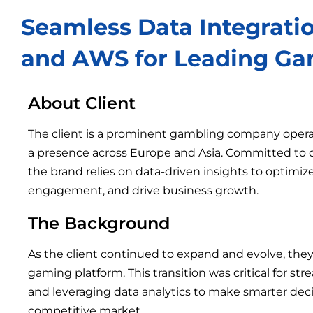
Seamless Data Integrati
and AWS for Leading Ga
About Client
The client is a prominent gambling company oper
a presence across Europe and Asia. Committed to d
the brand relies on data-driven insights to optimi
engagement, and drive business growth.
The Background
As the client continued to expand and evolve, the
gaming platform. This transition was critical for str
and leveraging data analytics to make smarter deci
competitive market.