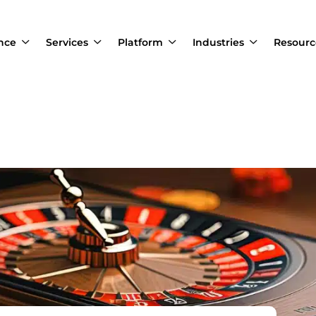
ance
Services
Platform
Industries
Resourc