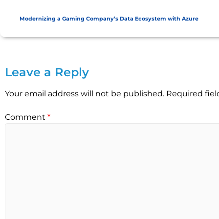
Modernizing a Gaming Company’s Data Ecosystem with Azure
Leave a Reply
Your email address will not be published.
Required fie
Comment
*