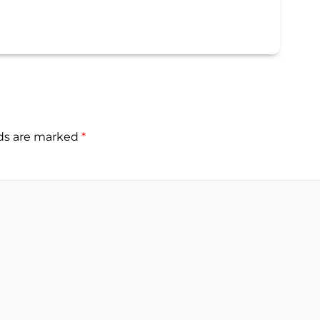
lds are marked
*