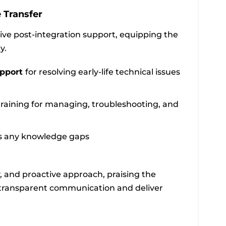
 Transfer
ive post-integration support, equipping the
y.
upport
for resolving early-life technical issues
raining for managing, troubleshooting, and
ss any knowledge gaps
y, and proactive approach, praising the
n transparent communication and deliver