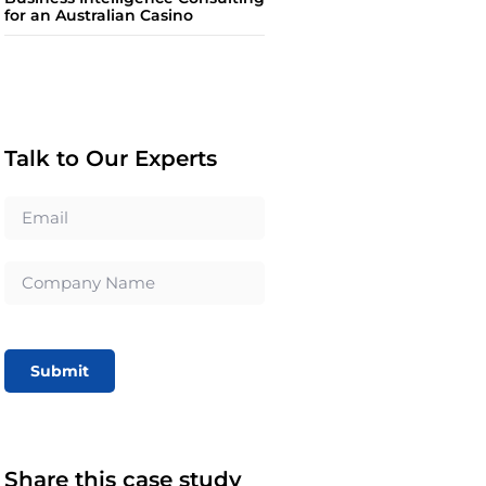
for an Australian Casino
Talk to Our Experts
Submit
Share this case study