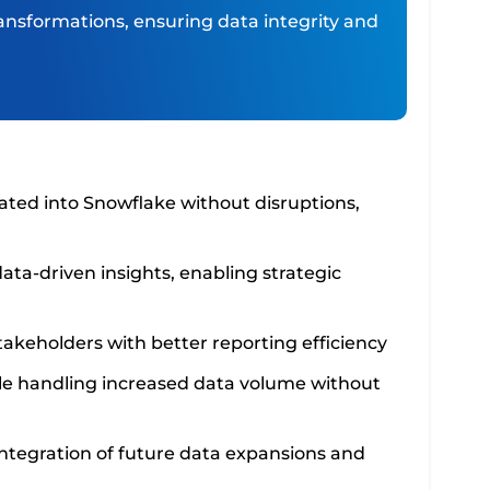
ansformations, ensuring data integrity and
ated into Snowflake without disruptions,
ata-driven insights, enabling strategic
akeholders with better reporting efficiency
le handling increased data volume without
 integration of future data expansions and