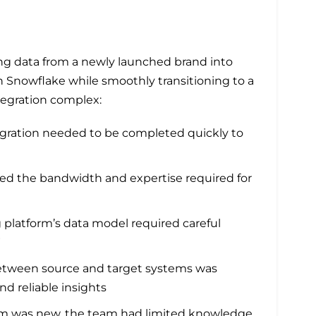
ting data from a newly launched brand into
 Snowflake while smoothly transitioning to a
tegration complex:
gration needed to be completed quickly to
ed the bandwidth and expertise required for
platform’s data model required careful
W
etween source and target systems was
and reliable insights
rm was new, the team had limited knowledge