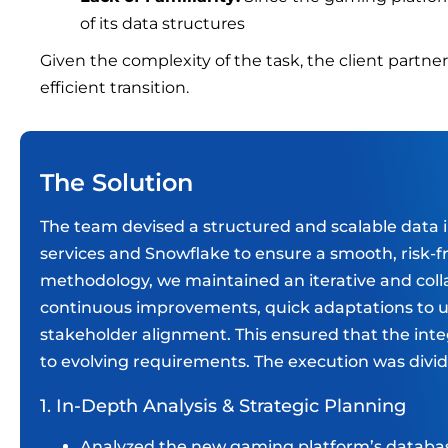
of its data structures
Given the complexity of the task, the client partne
efficient transition.
The Solution
The team devised a structured and scalable data 
services and Snowflake to ensure a smooth, risk-f
methodology, we maintained an iterative and colla
continuous improvements, quick adaptations to u
stakeholder alignment. This ensured that the inte
to evolving requirements. The execution was divid
1. In-Depth Analysis & Strategic Planning
Analyzed the new gaming platform’s databas