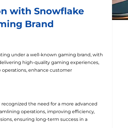
on with Snowflake
ming Brand
ating under a well-known gaming brand, with
elivering high-quality gaming experiences,
ze operations, enhance customer
y recognized the need for a more advanced
eamlining operations, improving efficiency,
sions, ensuring long-term success in a