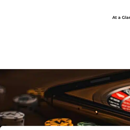
At a Gl