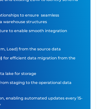
lationships to ensure seamless
ata warehouse structures
ture to enable smooth integration
orm, Load) from the source data
e)
for efficient data migration from the
ta lake for storage
from staging to the operational data
ion, enabling automated updates every 15-
y