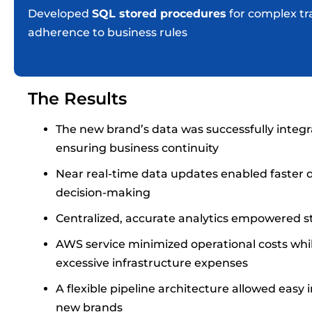
Developed
SQL stored procedures
for complex tr
adherence to business rules
The Results
The new brand’s data was successfully integr
ensuring business continuity
Near real-time data updates enabled faster d
decision-making
Centralized, accurate analytics empowered st
AWS service minimized operational costs whi
excessive infrastructure expenses
A flexible pipeline architecture allowed easy
new brands