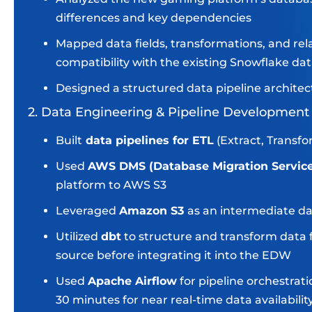
differences and key dependencies
Mapped data fields, transformations, and re
compatibility with the existing Snowflake d
Designed a structured data pipeline architec
2. Data Engineering & Pipeline Development
Built
data pipelines for ETL
(Extract, Transf
Used
AWS DMS (Database Migration Servic
platform to AWS S3
Leveraged
Amazon S3
as an intermediate da
Utilized
dbt
to structure and transform data 
source before integrating it into the EDW
Used
Apache Airflow
for pipeline orchestrat
30 minutes for near real-time data availabilit