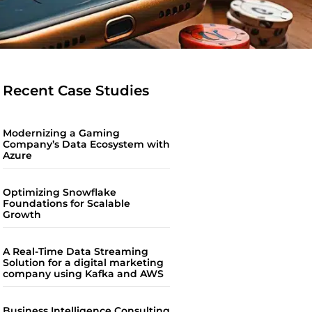
Recent Case Studies
Modernizing a Gaming
Company’s Data Ecosystem with
Azure
Optimizing Snowflake
Foundations for Scalable
Growth
A Real-Time Data Streaming
Solution for a digital marketing
company using Kafka and AWS
Business Intelligence Consulting