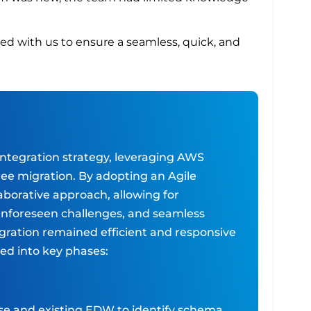
red with us to ensure a seamless, quick, and
integration strategy, leveraging AWS
ree migration. By adopting an Agile
borative approach, allowing for
nforeseen challenges, and seamless
gration remained efficient and responsive
ed into key phases:
e and existing EDW to identify schema