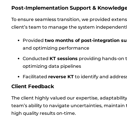
Post-Implementation Support & Knowledge
To ensure seamless transition, we provided extens
client’s team to manage the system independentl
Provided
two months of post-integration s
and optimizing performance
Conducted
KT sessions
providing hands-on t
optimizing data pipelines
Facilitated
reverse KT
to identify and addre
Client Feedback
The client highly valued our expertise, adaptabilit
team’s ability to navigate uncertainties, maintai
high quality results on-time.