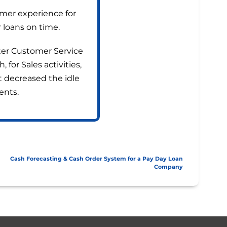
mer experience for
 loans on time.
tter Customer Service
for Sales activities,
at decreased the idle
ents.
Cash Forecasting & Cash Order System for a Pay Day Loan
Company