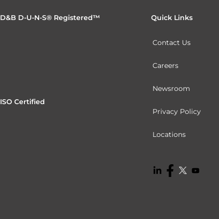
D&B D-U-N-S® Registered™
Quick Links
Contact Us
Careers
Newsroom
ISO Certified
Privacy Policy
Locations