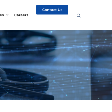
Contact Us
es
Careers