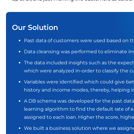
Our Solution
Past data of customers were used based on the
Data cleansing was performed to eliminate in
The data included insights such as the expec
which were analyzed in-order to classify the 
Variables were identified which could give bet
history and income modes, thereby, helping in
A DB schema was developed for the past dat
learning algorithm to find the default rate of
assigned to each loan. Higher the score, higher
We built a business solution where we assigne