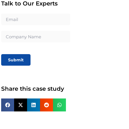
Talk to Our Experts
Submit
Share this case study