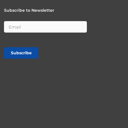
Subscribe to Newsletter
Subscribe