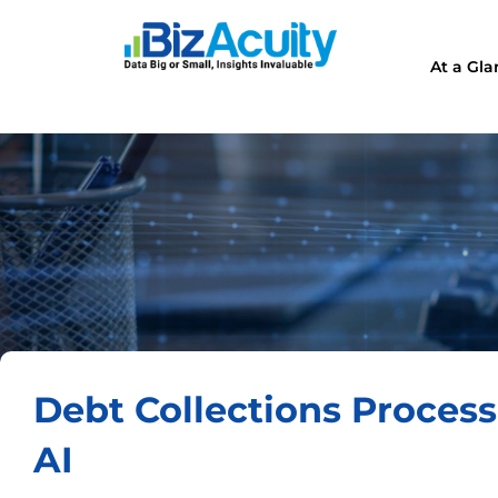
At a Gl
Debt Collections Proces
AI