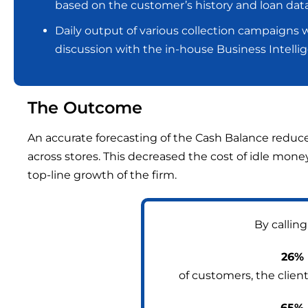
based on the customer’s history and loan data
Daily output of various collection campaigns w
discussion with the in-house Business Intelli
The Outcome
An accurate forecasting of the Cash Balance reduce
across stores. This decreased the cost of idle mon
top-line growth of the firm.
By calling
26%
of customers, the clien
65%