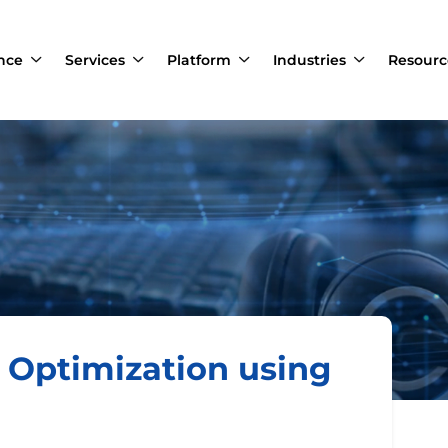
ance
Services
Platform
Industries
Resourc
s Optimization using