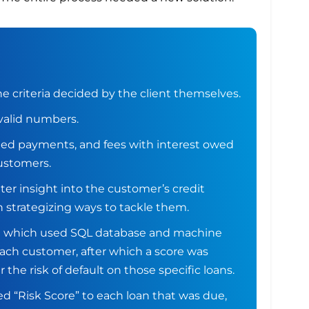
 criteria decided by the client themselves.
valid numbers.
ted payments, and fees with interest owed
customers.
ter insight into the customer’s credit
 strategizing ways to tackle them.
a which used SQL database and machine
 each customer, after which a score was
 the risk of default on those specific loans.
d “Risk Score” to each loan that was due,