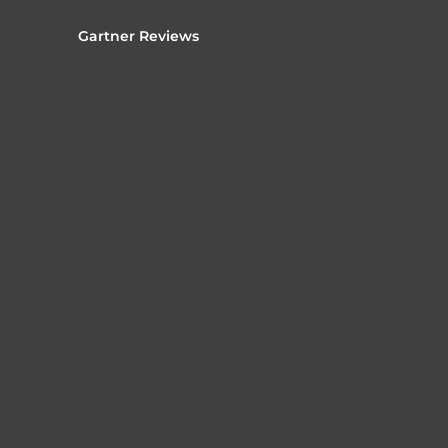
Gartner Reviews