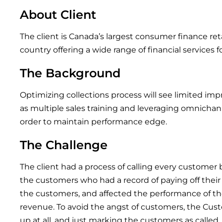
About Client
The client is Canada’s largest consumer finance ret
country offering a wide range of financial services f
The Background
Optimizing collections process will see limited im
as multiple sales training and leveraging omnich
order to maintain performance edge.
The Challenge
The client had a process of calling every customer 
the customers who had a record of paying off their
the customers, and affected the performance of th
revenue. To avoid the angst of customers, the Cus
up at all, and just marking the customers as called