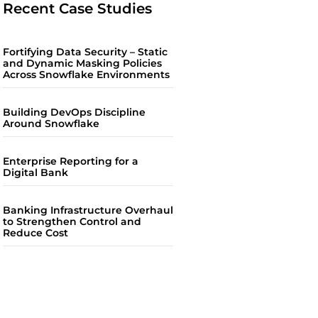
Recent Case Studies
Fortifying Data Security – Static
and Dynamic Masking Policies
Across Snowflake Environments
Building DevOps Discipline
Around Snowflake
Enterprise Reporting for a
Digital Bank
Banking Infrastructure Overhaul
to Strengthen Control and
Reduce Cost