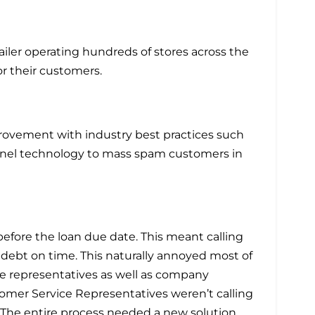
ailer operating hundreds of stores across the
or their customers.
provement with industry best practices such
annel technology to mass spam customers in
before the loan due date. This meant calling
 debt on time. This naturally annoyed most of
e representatives as well as company
tomer Service Representatives weren’t calling
. The entire process needed a new solution.