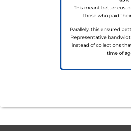
This meant better custo
those who paid their
Parallely, this ensured be
Representative bandwidth, 
instead of collections th
time of ag