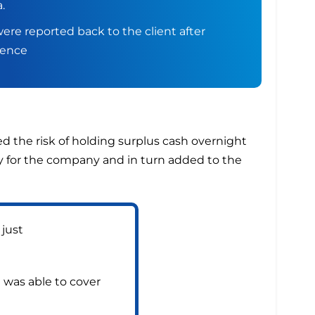
.
ere reported back to the client after
gence
d the risk of holding surplus cash overnight
ey for the company and in turn added to the
 just
t was able to cover