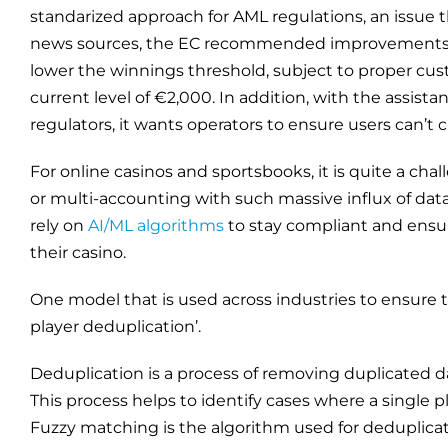
standarized approach for AML regulations, an issue 
news sources, the EC recommended improvements to
lower the winnings threshold, subject to proper cus
current level of €2,000. In addition, with the assistan
regulators, it wants operators to ensure users can’t
For online casinos and sportsbooks, it is quite a chal
or multi-accounting with such massive influx of dat
rely on
AI/ML algorithms
to stay compliant and ensur
their casino.
One model that is used across industries to ensure t
player deduplication’.
Deduplication is a process of removing duplicated da
This process helps to identify cases where a single 
Fuzzy matching is the algorithm used for deduplicat