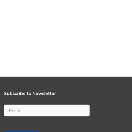
Subscribe to Newsletter