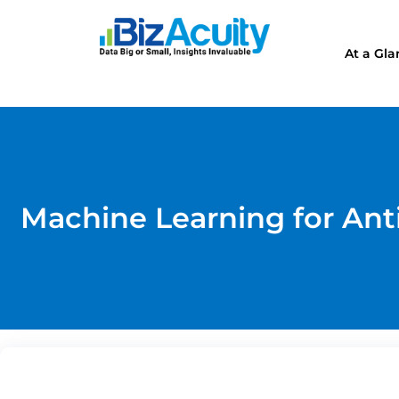
At a Gl
Machine Learning for Ant