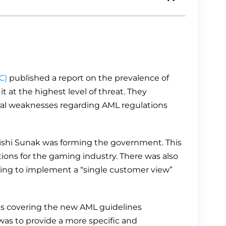
C)
published a report on the prevalence of
 at the highest level of threat. They
ral weaknesses regarding AML regulations
Rishi Sunak was forming the government. This
ions for the gaming industry. There was also
ing to implement a “single customer view”
s covering the new AML guidelines
was to provide a more specific and