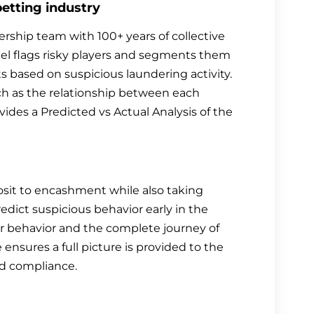
betting industry
ship team with 100+ years of collective
l flags risky players and segments them
ts based on suspicious laundering activity.
ch as the relationship between each
ovides a Predicted vs Actual Analysis of the
sit to encashment while also taking
redict suspicious behavior early in the
ayer behavior and the complete journey of
ensures a full picture is provided to the
nd compliance.