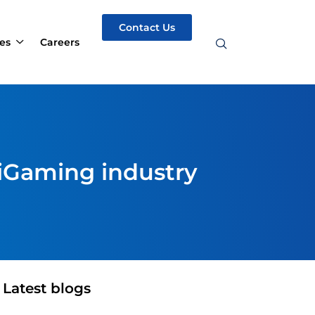
Contact Us
es
Careers
 iGaming industry
Latest blogs