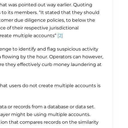
that was pointed out way earlier. Quoting
 its members. “It stated that they should
tomer due diligence policies, to below the
ce of their respective jurisdictional
 create multiple accounts”
[2]
lenge to identify and flag suspicious activity
a flowing by the hour. Operators can however,
e they effectively curb money laundering at
hat users do not create multiple accounts is
ta or records from a database or data set.
player might be using multiple accounts.
ion that compares records on the similarity