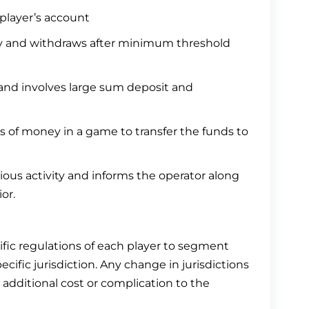
player’s account
y and withdraws after minimum threshold
 and involves large sum deposit and
s of money in a game to transfer the funds to
ous activity and informs the operator along
or.
fic regulations of each player to segment
ecific jurisdiction. Any change in jurisdictions
additional cost or complication to the