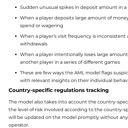
Sudden unusual spikes in deposit amount in a 
When a player deposits large amount of mone
spend or wagering
When a player’s visit frequency is inconsistent
withdrawals
When a player intentionally loses large amount
another player in a series of different games
These are few ways the AML model flags suspici
with relevant insights on their individual behavi
Country-specific regulations tracking
The model also takes into account the country-speci
the level of risk involved according to the country-sp
will be updated on the model promptly without any 
operator.