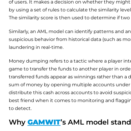
of users. It makes a decision on whether they might
by using a set of rules to calculate the similarity lev
The similarity score is then used to determine if two
Similarly, an AML model can identify patterns and 
suspicious behavior from historical data (such as 
laundering in real-time.
Money dumping refers to a tactic where a player inte
game to transfer the funds to another player in orde
transferred funds appear as winnings rather than a di
sum of money by opening multiple accounts under dif
distribute this cash across accounts to avoid suspi
best friend when it comes to monitoring and flaggin
to detect.
Why
GAMWIT
’s AML model stand