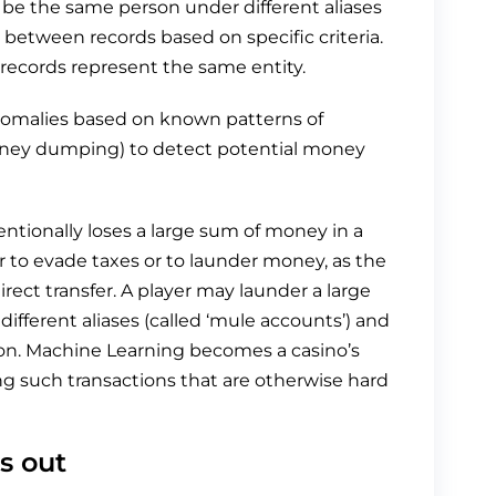
 be the same person under different aliases
el between records based on specific criteria.
 records represent the same entity.
anomalies based on known patterns of
money dumping) to detect potential money
ntionally loses a large sum of money in a
r to evade taxes or to launder money, as the
rect transfer. A player may launder a large
ferent aliases (called ‘mule accounts’) and
cion. Machine Learning becomes a casino’s
g such transactions that are otherwise hard
s out