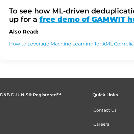
To see how ML-driven deduplicati
up for a
free demo of GAMWIT h
Also Read:
How to Leverage Machine Learning for AML Compli
D&B D-U-N-S® Registered™
Quick Links
Contact Us
Careers