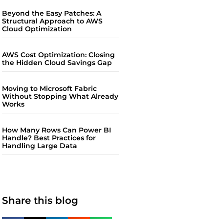
Beyond the Easy Patches: A
Structural Approach to AWS
Cloud Optimization
AWS Cost Optimization: Closing
the Hidden Cloud Savings Gap
Moving to Microsoft Fabric
Without Stopping What Already
Works
How Many Rows Can Power BI
Handle? Best Practices for
Handling Large Data
Share this blog