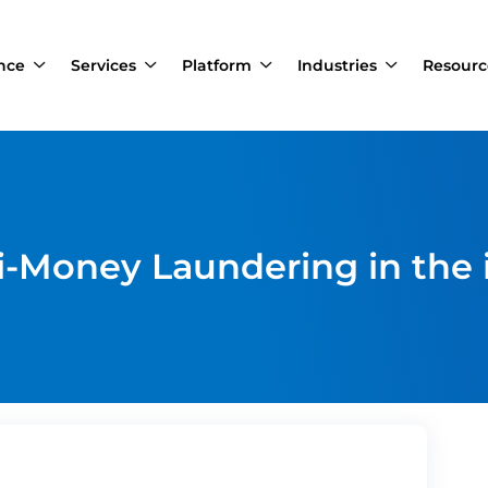
ance
Services
Platform
Industries
Resourc
i-Money Laundering in the