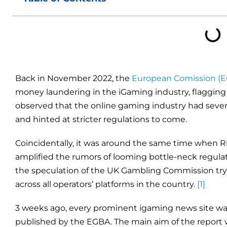
Back in November 2022, the
European Comission (E
money laundering in the iGaming industry, flagging it
observed that the online gaming industry had seve
and hinted at stricter regulations to come.
Coincidentally, it was around the same time when 
amplified the rumors of looming bottle-neck regulat
the speculation of the UK Gambling Commission try
across all operators’ platforms in the country.
[1]
3 weeks ago, every prominent igaming news site wa
published by the EGBA. The main aim of the report 