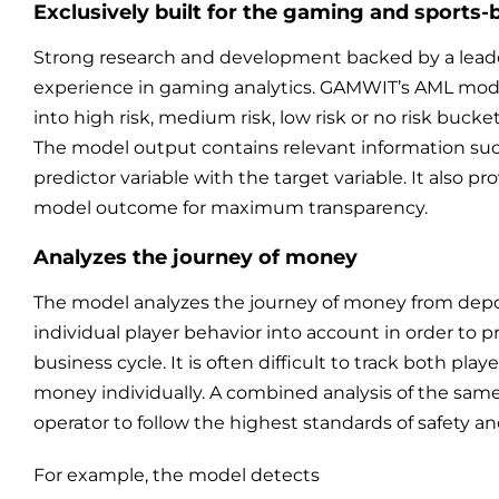
Exclusively built for the gaming and sports-
Strong research and development backed by a leader
experience in gaming analytics. GAMWIT’s AML mode
into high risk, medium risk, low risk or no risk bucke
The model output contains relevant information su
predictor variable with the target variable. It also pr
model outcome for maximum transparency.
Analyzes the journey of money
The model analyzes the journey of money from depo
individual player behavior into account in order to p
business cycle. It is often difficult to track both pl
money individually. A combined analysis of the same 
operator to follow the highest standards of safety a
For example, the model detects