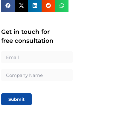
Get in touch for
free consultation
Submit