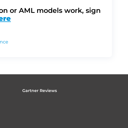
on or AML models work, sign
ere
ance
Gartner Reviews