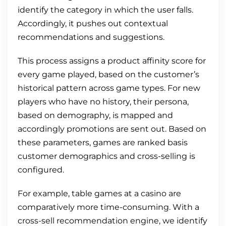
identify the category in which the user falls.
Accordingly, it pushes out contextual
recommendations and suggestions.
This process assigns a product affinity score for
every game played, based on the customer’s
historical pattern across game types. For new
players who have no history, their persona,
based on demography, is mapped and
accordingly promotions are sent out. Based on
these parameters, games are ranked basis
customer demographics and cross-selling is
configured.
For example, table games at a casino are
comparatively more time-consuming. With a
cross-sell recommendation engine, we identify