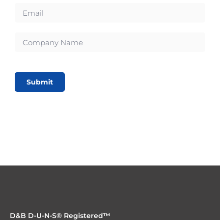
Submit
D&B D-U-N-S® Registered™