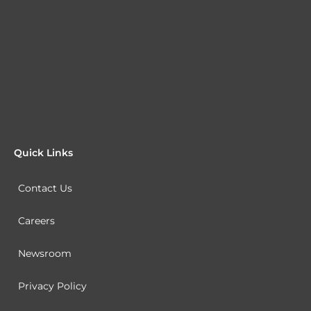
Quick Links
Contact Us
Careers
Newsroom
Privacy Policy