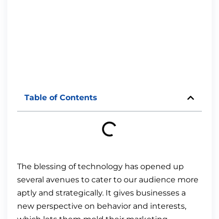
Table of Contents
The blessing of technology has opened up
several avenues to cater to our audience more
aptly and strategically. It gives businesses a
new perspective on behavior and interests,