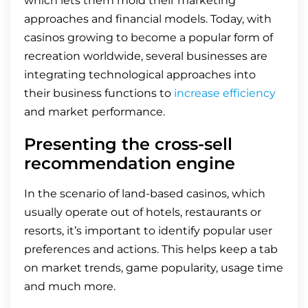
which lets them mold their marketing
approaches and financial models. Today, with
casinos growing to become a popular form of
recreation worldwide, several businesses are
integrating technological approaches into
their business functions to
increase efficiency
and market performance.
Presenting the cross-sell
recommendation engine
In the scenario of land-based casinos, which
usually operate out of hotels, restaurants or
resorts, it’s important to identify popular user
preferences and actions. This helps keep a tab
on market trends, game popularity, usage time
and much more.