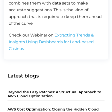
combines them with data sets to make
accurate suggestions. This is the kind of
approach that is required to keep them ahead
of the curve
Check our Webinar on
Extracting Trends &
Insights Using Dashboards for Land-based
Casinos
Latest blogs
Beyond the Easy Patches: A Structural Approach to
AWS Cloud Optimization
AWS Cost Optimization: Closing the Hidden Cloud