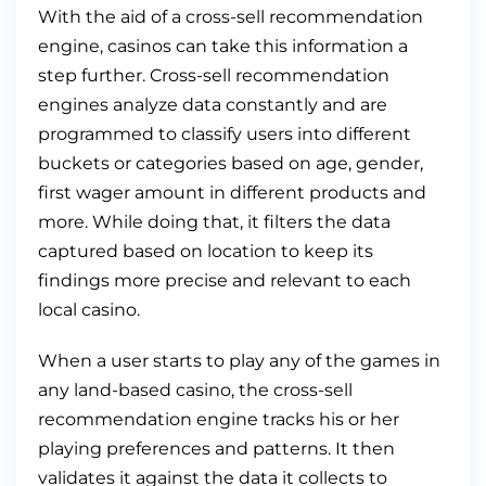
With the aid of a cross-sell recommendation
engine, casinos can take this information a
step further. Cross-sell recommendation
engines analyze data constantly and are
programmed to classify users into different
buckets or categories based on age, gender,
first wager amount in different products and
more. While doing that, it filters the data
captured based on location to keep its
findings more precise and relevant to each
local casino.
When a user starts to play any of the games in
any land-based casino, the cross-sell
recommendation engine tracks his or her
playing preferences and patterns. It then
validates it against the data it collects to