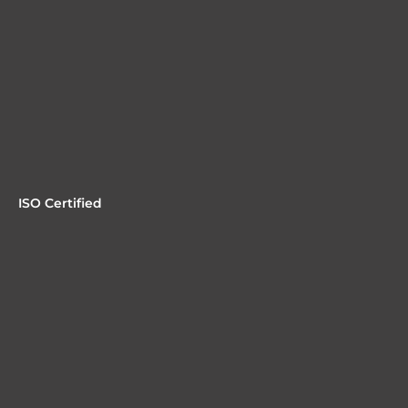
ISO Certified