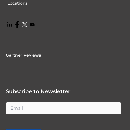
Locations
Gartner Reviews
Subscribe to Newsletter