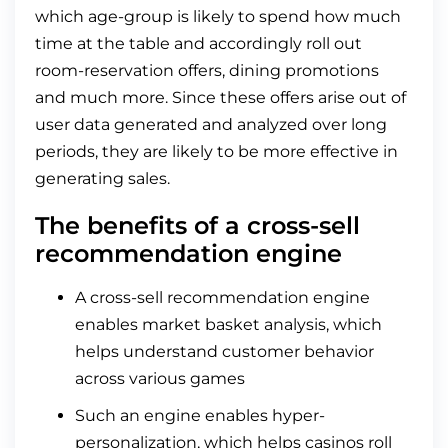
which age-group is likely to spend how much
time at the table and accordingly roll out
room-reservation offers, dining promotions
and much more. Since these offers arise out of
user data generated and analyzed over long
periods, they are likely to be more effective in
generating sales.
The benefits of a cross-sell
recommendation engine
A cross-sell recommendation engine
enables market basket analysis, which
helps understand customer behavior
across various games
Such an engine enables hyper-
personalization, which helps casinos roll