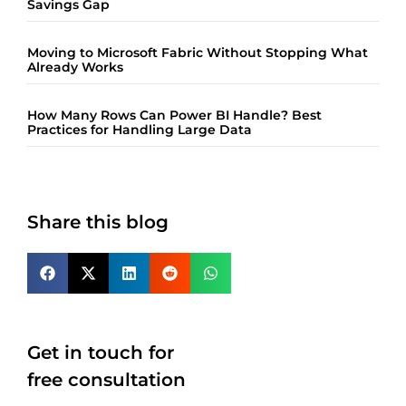
Savings Gap
Moving to Microsoft Fabric Without Stopping What
Already Works
How Many Rows Can Power BI Handle? Best
Practices for Handling Large Data
Share this blog
Get in touch for
free consultation