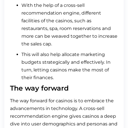
With the help of a cross-sell
recommendation engine, different
facilities of the casinos, such as
restaurants, spa, room reservations and
more can be weaved together to increase
the sales cap.
This will also help allocate marketing
budgets strategically and effectively. In
turn, letting casinos make the most of
their finances.
The way forward
The way forward for casinos is to embrace the
advancements in technology. A cross-sell
recommendation engine gives casinos a deep
dive into user demographics and personas and