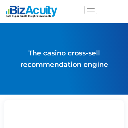
The casino cross-sell
recommendation engine