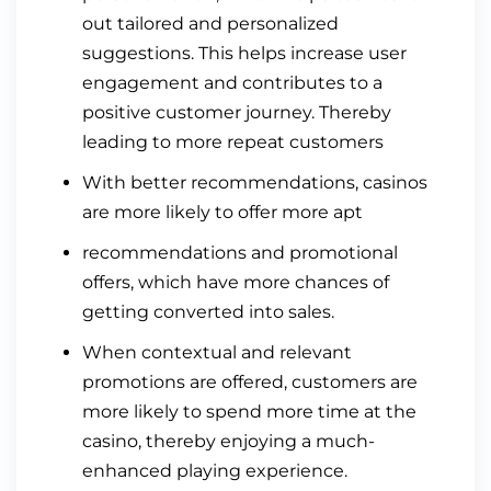
out tailored and personalized
suggestions. This helps increase user
engagement and contributes to a
positive customer journey. Thereby
leading to more repeat customers
With better recommendations, casinos
are more likely to offer more apt
recommendations and promotional
offers, which have more chances of
getting converted into sales.
When contextual and relevant
promotions are offered, customers are
more likely to spend more time at the
casino, thereby enjoying a much-
enhanced playing experience.