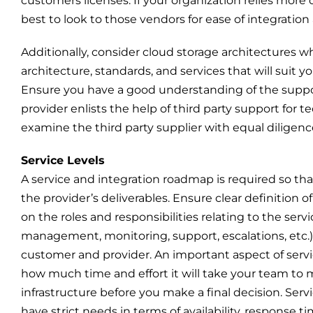
customers licenses. If your organization relies more
best to look to those vendors for ease of integration
Additionally, consider cloud storage architectures 
architecture, standards, and services that will sui
Ensure you have a good understanding of the suppor
provider enlists the help of third party support for
examine the third party supplier with equal diligenc
Service Levels
A service and integration roadmap is required so tha
the provider’s deliverables. Ensure clear definition o
on the roles and responsibilities relating to the servi
management, monitoring, support, escalations, etc.
customer and provider. An important aspect of servi
how much time and effort it will take your team to 
infrastructure before you make a final decision. Ser
have strict needs in terms of availability, response t