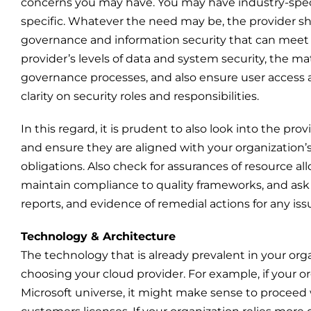
concerns you may have. You may have industry-speci
specific. Whatever the need may be, the provider sh
governance and information security that can meet 
provider’s levels of data and system security, the ma
governance processes, and also ensure user access and
clarity on security roles and responsibilities.
In this regard, it is prudent to also look into the pro
and ensure they are aligned with your organization’s 
obligations. Also check for assurances of resource a
maintain compliance to quality frameworks, and ask fo
reports, and evidence of remedial actions for any issu
Technology & Architecture
The technology that is already prevalent in your orga
choosing your cloud provider. For example, if your or
Microsoft universe, it might make sense to proceed w