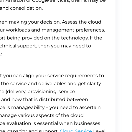
 on Amazon or Google services, then it may be
 and consolidation.
when making your decision. Assess the cloud
t your workloads and management preferences.
t being provided on the technology. If the
 technical support, then you may need to
e.
t you can align your service requirements to
f the service and deliverables and get clarity
ce (delivery, provisioning, service
) and how that is distributed between
ce is manageability – you need to ascertain
manage various aspects of the cloud
vice evaluation is essential when businesses
ime, capacity, and support.
Cloud Service
Level