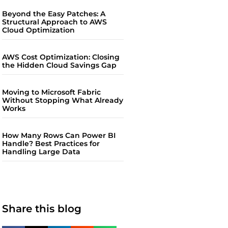
Beyond the Easy Patches: A
Structural Approach to AWS
Cloud Optimization
AWS Cost Optimization: Closing
the Hidden Cloud Savings Gap
Moving to Microsoft Fabric
Without Stopping What Already
Works
How Many Rows Can Power BI
Handle? Best Practices for
Handling Large Data
Share this blog