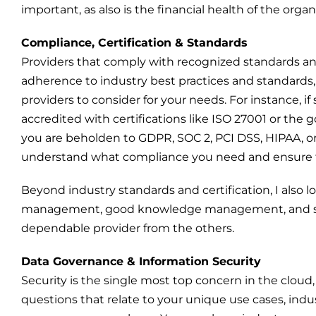
important, as also is the financial health of the organ
Compliance, Certification & Standards
Providers that comply with recognized standards a
adherence to industry best practices and standard
providers to consider for your needs. For instance, if se
accredited with certifications like ISO 27001 or the 
you are beholden to GDPR, SOC 2, PCI DSS, HIPAA, o
understand what compliance you need and ensure th
Beyond industry standards and certification, I also l
management, good knowledge management, and servic
dependable provider from the others.
Data Governance & Information Security
Security is the single most top concern in the cloud, a
questions that relate to your unique use cases, indu