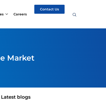
Contact Us
es
Careers
he Market
Latest blogs