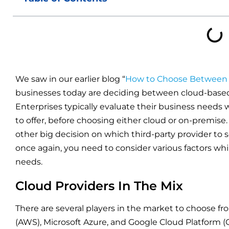
We saw in our earlier blog “
How to Choose Between 
businesses today are deciding between cloud-base
Enterprises typically evaluate their business needs 
to offer, before choosing either cloud or on-premise
other big decision on which third-party provider to s
once again, you need to consider various factors whi
needs.
Cloud Providers In The Mix
There are several players in the market to choose 
(AWS), Microsoft Azure, and Google Cloud Platform (GC