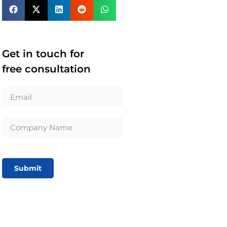
Get in touch for
free consultation
Submit