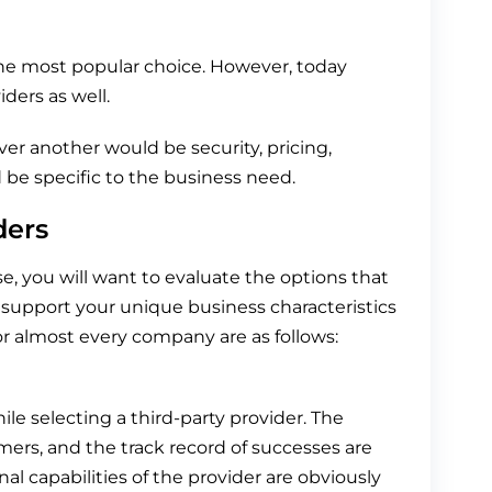
he most popular choice. However, today
ders as well.
er another would be security, pricing,
d be specific to the business need.
ders
e, you will want to evaluate the options that
 support your unique business characteristics
or almost every company are as follows:
ile selecting a third-party provider. The
mers, and the track record of successes are
nal capabilities of the provider are obviously