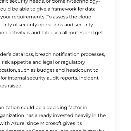
fic security needs, or domain/technology-
ould be able to give a framework for data
your requirements. To assess the cloud
turity of security operations and security
 activity is auditable via all routes and get
vider’s data loss, breach notification processes,
risk appetite and legal or regulatory
llocation, such as budget and headcount to
r internal security audit reports, incident
es raised.
nization could be a deciding factor in
ganization has already invested heavily in the
ith Azure, since Microsoft gives its