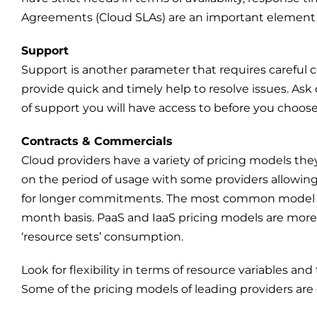
Agreements (Cloud SLAs) are an important element 
Support
Support is another parameter that requires careful c
provide quick and timely help to resolve issues. As
of support you will have access to before you choose
Contracts & Commercials
Cloud providers have a variety of pricing models they 
on the period of usage with some providers allowing
for longer commitments. The most common model for
month basis. PaaS and IaaS pricing models are more g
‘resource sets’ consumption.
Look for flexibility in terms of resource variables an
Some of the pricing models of leading providers are