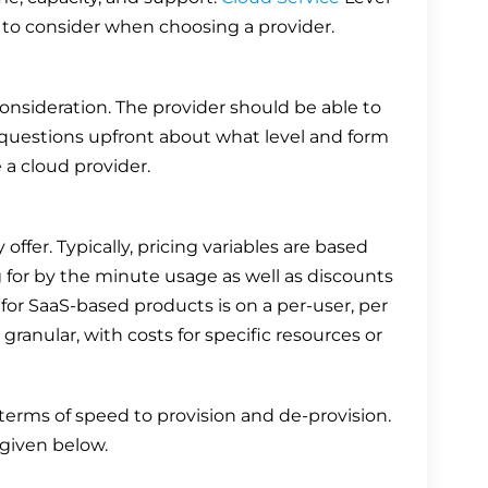
to consider when choosing a provider.
onsideration. The provider should be able to
k questions upfront about what level and form
 a cloud provider.
offer. Typically, pricing variables are based
 for by the minute usage as well as discounts
 SaaS-based products is on a per-user, per
ranular, with costs for specific resources or
d terms of speed to provision and de-provision.
 given below.