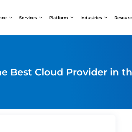
ance
Services
Platform
Industries
Resourc
e Best Cloud Provider in t