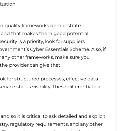
ization.
nd quality frameworks demonstrate
s, and that makes them good potential
curity is a priority, look for suppliers
government’s Cyber Essentials Scheme. Also, if
r any other frameworks, make sure you
e provider can give that.
ook for structured processes, effective data
e status visibility. These differentiate a
nd so it is critical to ask detailed and explicit
stry, regulatory requirements, and any other