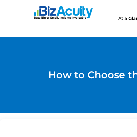
At a Gl
How to Choose th