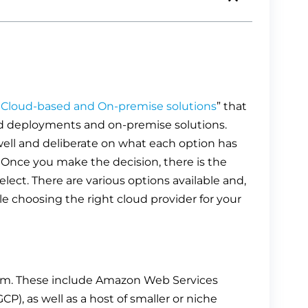
Cloud-based and On-premise solutions
” that
d deployments and on-premise solutions.
well and deliberate on what each option has
. Once you make the decision, there is the
elect. There are various options available and,
le choosing the right cloud provider for your
from. These include Amazon Web Services
P), as well as a host of smaller or niche