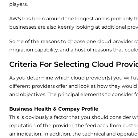
players.
AWS has been around the longest and is probably t
businesses are also keenly looking at additional provi
Some of the reasons to choose one cloud provider ov
migration capability, and a host of reasons that coul
Criteria For Selecting Cloud Provi
As you determine which cloud provider(s) you will us
different providers offer and look at how they would
and objectives. The principal elements to consider f
Business Health & Compay Profile
This is obviously a factor that you should consider wh
reputation of the provider, the feedback from custo
an indication. In addition, the technical and operatio