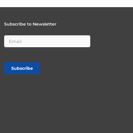
Subscribe to Newsletter
Subscribe