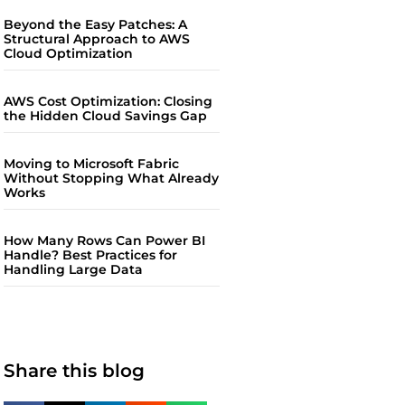
Beyond the Easy Patches: A
Structural Approach to AWS
Cloud Optimization
AWS Cost Optimization: Closing
the Hidden Cloud Savings Gap
Moving to Microsoft Fabric
Without Stopping What Already
Works
How Many Rows Can Power BI
Handle? Best Practices for
Handling Large Data
Share this blog