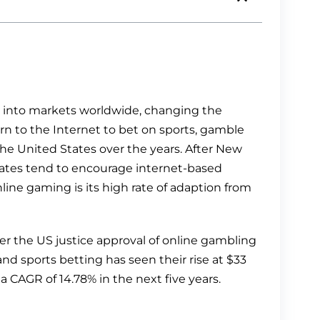
g into markets worldwide, changing the
 to the Internet to bet on sports, gamble
n the United States over the years. After New
tates tend to encourage internet-based
nline gaming is its high rate of adaption from
fter the US justice approval of online gambling
 and sports betting has seen their rise at $33
a CAGR of 14.78% in the next five years.