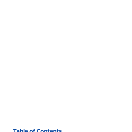
Table of Contents