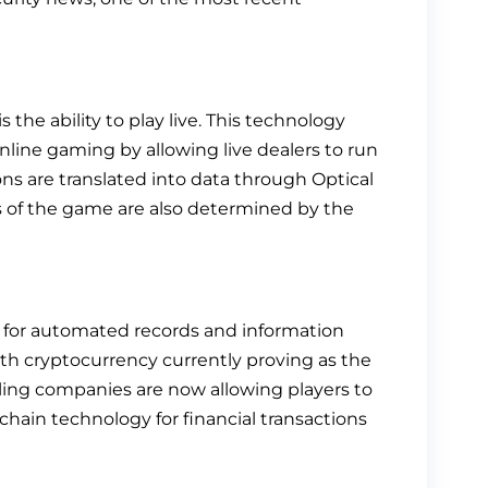
the ability to play live. This technology
line gaming by allowing live dealers to run
ons are translated into data through Optical
s of the game are also determined by the
 for automated records and information
th cryptocurrency currently proving as the
ing companies are now allowing players to
hain technology for financial transactions