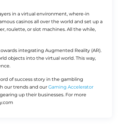
ayers in a virtual environment, where-in
amous casinos all over the world and set up a
r, roulette, or slot machines. All the while,
towards integrating Augmented Reality (AR).
d objects into the virtual world. This way,
ence.
rd of success story in the gambling
th our trends and our
Gaming Accelerator
n gearing up their businesses. For more
ty.com