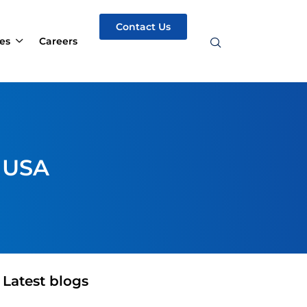
Contact Us
es
Careers
n USA
Latest blogs