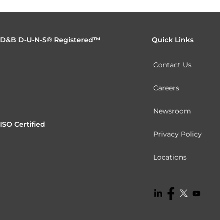
D&B D-U-N-S® Registered™
Quick Links
Contact Us
Careers
Newsroom
ISO Certified
Privacy Policy
Locations