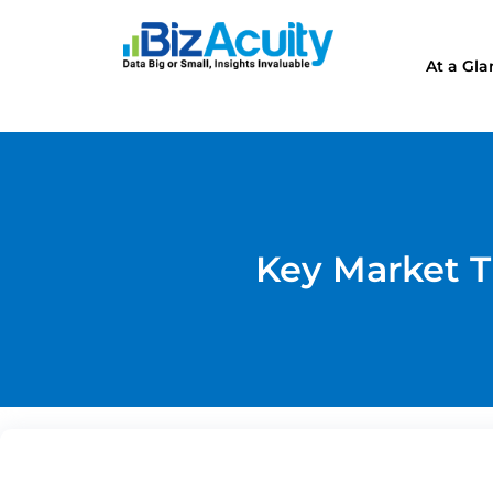
At a Gl
Key Market Tr