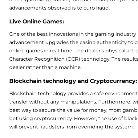
advancements observed is to curb fraud.
Live Online Games:
One of the best innovations in the gaming industry is 
advancement upgrades the casino authenticity to on
online games in real-time. The dealer’s physical acti
Character Recognition (OCR) technology. The result
dealer rather than a machine.
Blockchain technology and Cryptocurrency:
Blockchain technology provides a safe environment
transfer without any manipulations. Furthermore, wi
best way to secure the value for money, most gambl
bet using cryptocurrency. However, the use of blockc
will prevent fraudsters from overriding the system.