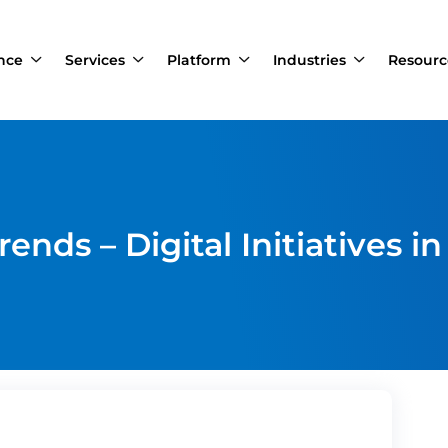
ance
Services
Platform
Industries
Resourc
ends – Digital Initiatives i