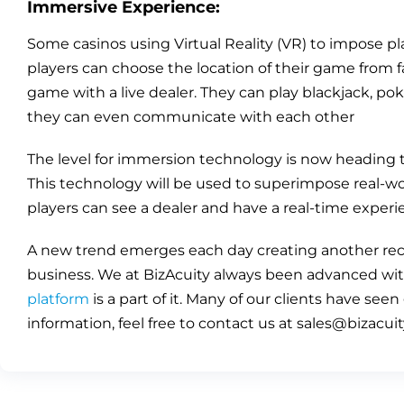
Immersive Experience:
Some casinos using Virtual Reality (VR) to impose pl
players can choose the location of their game from f
game with a live dealer. They can play blackjack, poke
they can even communicate with each other
The level for immersion technology is now heading 
This technology will be used to superimpose real-worl
players can see a dealer and have a real-time experi
A new trend emerges each day creating another reco
business. We at BizAcuity always been advanced wi
platform
is a part of it. Many of our clients have see
information, feel free to contact us at sales@bizacui