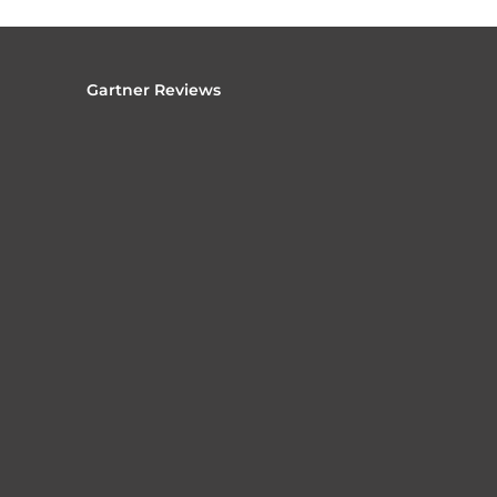
Gartner Reviews