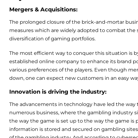
Mergers & Acquisitions:
The prolonged closure of the brick-and-mortar busine
measures which are widely adopted to combat the s
diversification of gaming portfolios.
The most efficient way to conquer this situation is 
established online company to enhance its brand por
various preferences of the players. Even though mer
down, one can expect new customers in an easy wa
Innovation is driving the industry:
The advancements in technology have led the way 
numerous business, where the gambling industry sitt
the way the game is set up to the way the game is 
information is stored and secured on gambling sites, 
of the gambling industry. And according to cybersec