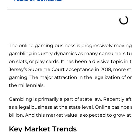
The online gaming business is progressively movin
gambling industry dynamics as many consumers turn
on slots, or play cards. It has been a divisive topic i
Jersey’s Supreme Court acceptance in 2018, more s
gaming. The major attraction in the legalization of o
the millennials.
Gambling is primarily a part of state law. Recently a
as a legal business at the state level, Online casinos
billion. And this market value is expected to grow at 
Key Market Trends