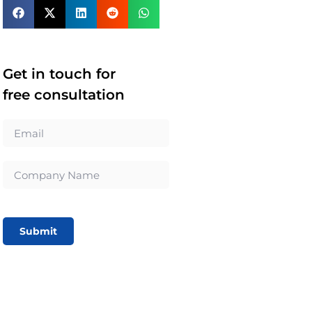
Get in touch for
free consultation
Submit