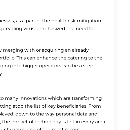
sses, as a part of the health risk mitigation
preading virus, emphasized the need for
by merging with or acquiring an already
tfolio. This can enhance the catering to the
ging into bigger operators can be a step-
y.
to many innovations which are transforming
ing atop the list of key beneficiaries. From
played, down to the way personal data and
the impact of technology is felt in every area
urity news, one of the most recent