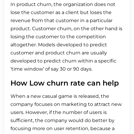
In product churn, the organization does not
lose the customer as a client but loses the
revenue from that customer in a particular
product. Customer churn, on the other hand is
losing the customer to the competition
altogether. Models developed to predict
customer and product churn are usually
developed to predict churn within a specific
‘time window’ of say 30 or 90 days.
How Low churn rate can help
When a new casual game is released, the
company focuses on marketing to attract new
users. However, if the number of users is
sufficient, the company would do better by
focusing more on user retention, because a