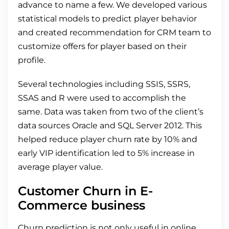
advance to name a few. We developed various
statistical models to predict player behavior
and created recommendation for CRM team to
customize offers for player based on their
profile.
Several technologies including SSIS, SSRS,
SSAS and R were used to accomplish the
same. Data was taken from two of the client’s
data sources Oracle and SQL Server 2012. This
helped reduce player churn rate by 10% and
early VIP identification led to 5% increase in
average player value.
Customer Churn in E-
Commerce business
Churn prediction is not only useful in online