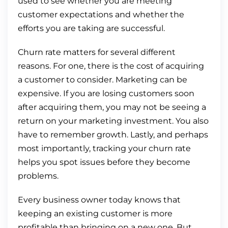
used to see whether you are meeting
customer expectations and whether the
efforts you are taking are successful.
Churn rate matters for several different
reasons. For one, there is the cost of acquiring
a customer to consider. Marketing can be
expensive. If you are losing customers soon
after acquiring them, you may not be seeing a
return on your marketing investment. You also
have to remember growth. Lastly, and perhaps
most importantly, tracking your churn rate
helps you spot issues before they become
problems.
Every business owner today knows that
keeping an existing customer is more
profitable than bringing on a new one. But