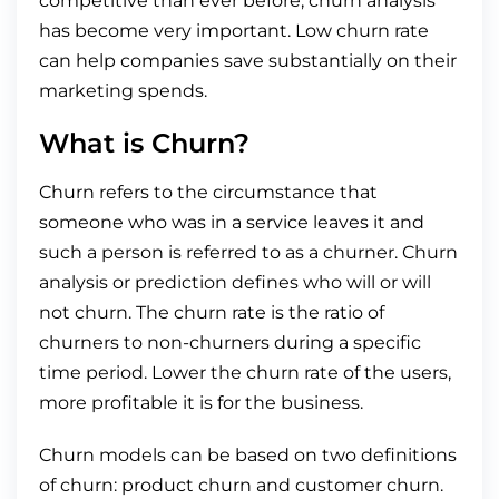
competitive than ever before, churn analysis
has become very important. Low churn rate
can help companies save substantially on their
marketing spends.
What is Churn?
Churn refers to the circumstance that
someone who was in a service leaves it and
such a person is referred to as a churner. Churn
analysis or prediction defines who will or will
not churn. The churn rate is the ratio of
churners to non-churners during a specific
time period. Lower the churn rate of the users,
more profitable it is for the business.
Churn models can be based on two definitions
of churn: product churn and customer churn.