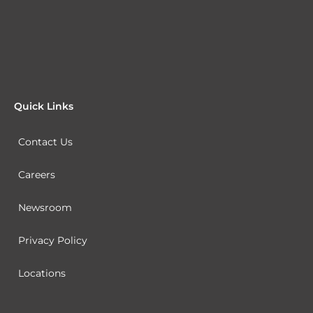
Quick Links
Contact Us
Careers
Newsroom
Privacy Policy
Locations