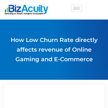
How Low Churn Rate directly
affects revenue of Online
Gaming and E-Commerce