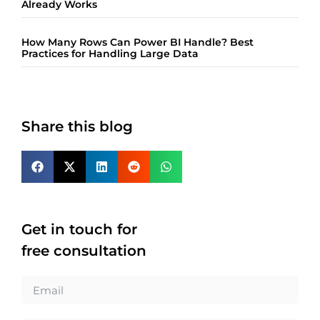
Already Works
How Many Rows Can Power BI Handle? Best
Practices for Handling Large Data
Share this blog
Get in touch for
free consultation