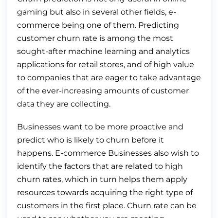
gaming but also in several other fields, e-
commerce being one of them. Predicting
customer churn rate is among the most
sought-after machine learning and analytics
applications for retail stores, and of high value
to companies that are eager to take advantage
of the ever-increasing amounts of customer
data they are collecting.
Businesses want to be more proactive and
predict who is likely to churn before it
happens. E-commerce Businesses also wish to
identify the factors that are related to high
churn rates, which in turn helps them apply
resources towards acquiring the right type of
customers in the first place. Churn rate can be