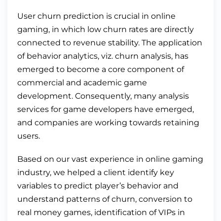
User churn prediction is crucial in online
gaming, in which low churn rates are directly
connected to revenue stability. The application
of behavior analytics, viz. churn analysis, has
emerged to become a core component of
commercial and academic game
development. Consequently, many analysis
services for game developers have emerged,
and companies are working towards retaining
users.
Based on our vast experience in online gaming
industry, we helped a client identify key
variables to predict player’s behavior and
understand patterns of churn, conversion to
real money games, identification of VIPs in