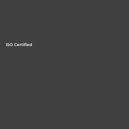
ISO Certified