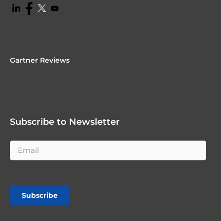
Gartner Reviews
Subscribe to Newsletter
Subscribe