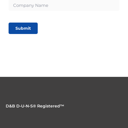
Submit
D&B D-U-N-S® Registered™