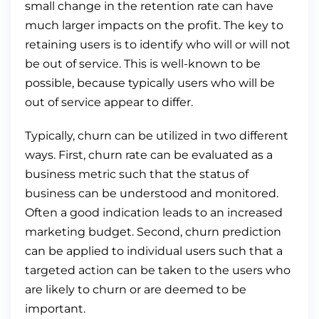
small change in the retention rate can have
much larger impacts on the profit. The key to
retaining users is to identify who will or will not
be out of service. This is well-known to be
possible, because typically users who will be
out of service appear to differ.
Typically, churn can be utilized in two different
ways. First, churn rate can be evaluated as a
business metric such that the status of
business can be understood and monitored.
Often a good indication leads to an increased
marketing budget. Second, churn prediction
can be applied to individual users such that a
targeted action can be taken to the users who
are likely to churn or are deemed to be
important.