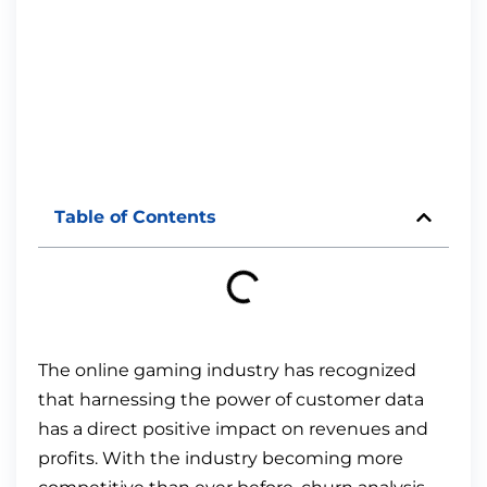
Table of Contents
The online gaming industry has recognized
that harnessing the power of customer data
has a direct positive impact on revenues and
profits. With the industry becoming more