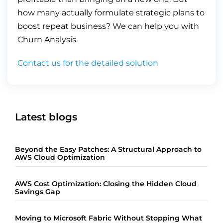
how many actually formulate strategic plans to
boost repeat business? We can help you with
Churn Analysis.
Contact us for the detailed solution
Latest blogs
Beyond the Easy Patches: A Structural Approach to
AWS Cloud Optimization
AWS Cost Optimization: Closing the Hidden Cloud
Savings Gap
Moving to Microsoft Fabric Without Stopping What