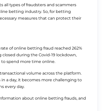
ts all types of fraudsters and scammers
ine betting industry. So, for betting
ecessary measures that can protect their
e rate of online betting fraud reached 262%
g closed during the Covid-19 lockdown,
e to spend more time online.
transactional volume across the platform.
in a day, it becomes more challenging to
ns every day.
 information about online betting frauds, and