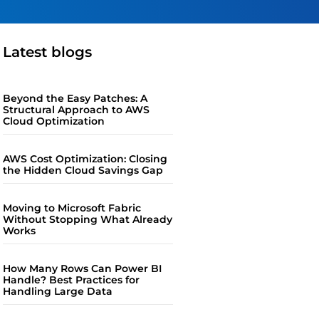
Latest blogs
Beyond the Easy Patches: A
Structural Approach to AWS
Cloud Optimization
AWS Cost Optimization: Closing
the Hidden Cloud Savings Gap
Moving to Microsoft Fabric
Without Stopping What Already
Works
How Many Rows Can Power BI
Handle? Best Practices for
Handling Large Data