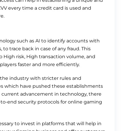
 access can help in establishing a unique and
CVV every time a credit card is used and
e.
ology such as AI to identify accounts with
, to trace back in case of any fraud. This
o High risk, High transaction volume, and
players faster and more efficiently.
he industry with stricter rules and
ties which have pushed these establishments
e current advancement in technology, there
-to-end security protocols for online gaming
ary to invest in platforms that will help in