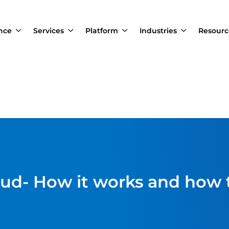
ance
Services
Platform
Industries
Resourc
aud- How it works and how t