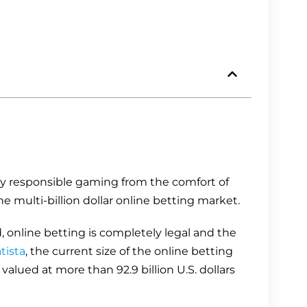
joy responsible gaming from the comfort of
 multi-billion dollar online betting market.
, online betting is completely legal and the
tista
, the current size of the online betting
 valued at more than 92.9 billion U.S. dollars