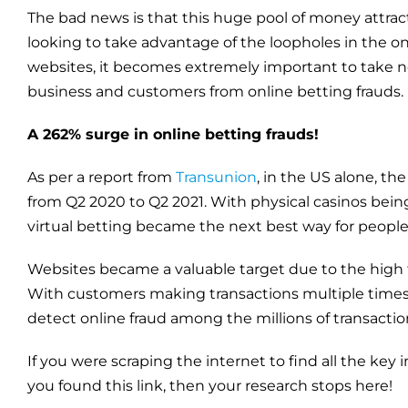
The bad news is that this huge pool of money attrac
looking to take advantage of the loopholes in the onl
websites, it becomes extremely important to take n
business and customers from online betting frauds.
A 262% surge in online betting frauds!
As per a report from
Transunion
, in the US alone, th
from Q2 2020 to Q2 2021. With physical casinos bein
virtual betting became the next best way for peopl
Websites became a valuable target due to the high 
With customers making transactions multiple times 
detect online fraud among the millions of transactio
If you were scraping the internet to find all the key
you found this link, then your research stops here!