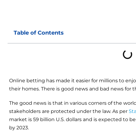
Table of Contents
Online betting has made it easier for millions to en
their homes. There is good news and bad news for the
The good news is that in various corners of the world
stakeholders are protected under the law. As per
Sta
market is 59 billion U.S. dollars and is expected to be
by 2023.