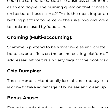
could be someone outside the business or someone w
as an employee. The burning question that comes to
orchestrate these scams?’ This is the most importan
betting platform to perceive the risks involved. We 
techniques used by fraudsters
Gnoming (Multi-accounting):
Scammers pretend to be someone else and create m
bonuses and offers on the online betting platform. 
addresses without raising any flags for the bookmak
Chip Dumping:
The scammers intentionally lose all their money to
is done to take advantage of bonuses and clean up d
Bonus Abuse:
Fraudsters might misuse the joining bonus feature