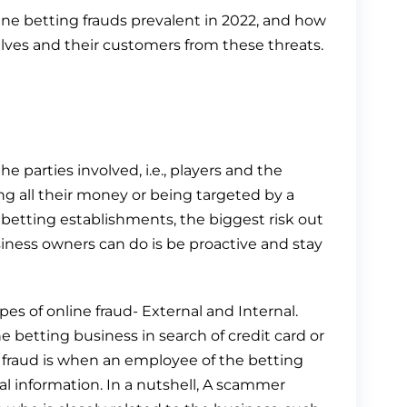
nline betting frauds prevalent in 2022, and how
ves and their customers from these threats.
he parties involved, i.e., players and the
ing all their money or being targeted by a
r betting establishments, the biggest risk out
siness owners can do is be proactive and stay
es of online fraud- External and Internal.
 betting business in search of credit card or
l fraud is when an employee of the betting
al information. In a nutshell, A scammer