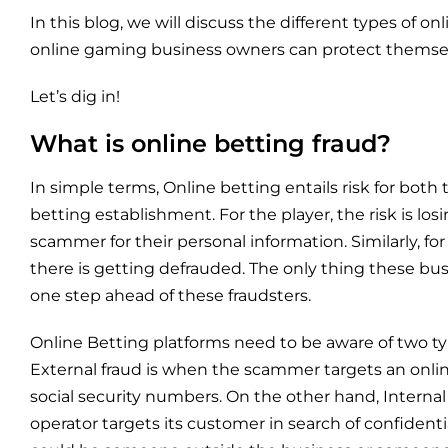
In this blog, we will discuss the different types of o
online gaming business owners can protect themsel
Let’s dig in!
What is online betting fraud?
In simple terms, Online betting entails risk for both t
betting establishment. For the player, the risk is los
scammer for their personal information. Similarly, fo
there is getting defrauded. The only thing these bu
one step ahead of these fraudsters.
Online Betting platforms need to be aware of two typ
External fraud is when the scammer targets an online
social security numbers. On the other hand, Interna
operator targets its customer in search of confidenti