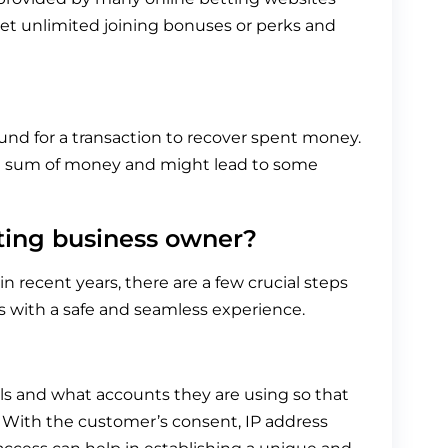
et unlimited joining bonuses or perks and
und for a transaction to recover spent money.
ge sum of money and might lead to some
ting business owner?
n recent years, there are a few crucial steps
s with a safe and seamless experience.
ils and what accounts they are using so that
ty. With the customer’s consent, IP address