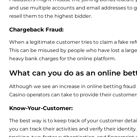
and use multiple accounts and email addresses to g
resell them to the highest bidder.
Chargeback Fraud:
When a legitimate customer tries to claim a fake ref
This can be misused by people who have lost a lar
heavy bank charges for the online platform.
What can you do as an online bet
Although we see an increase in online betting fraud i
Casino operators can take to provide their customer
Know-Your-Customer:
The best way is to keep track of your customer deta
you can track their activities and verify their identi