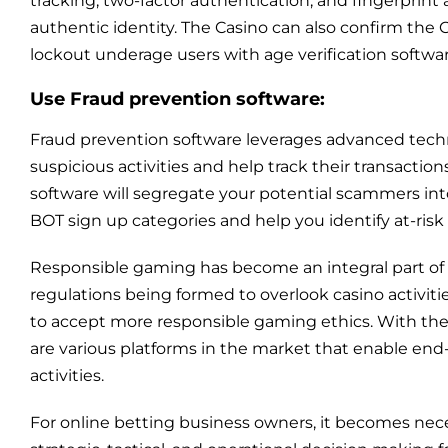
tracking, two-factor authentication, and fingerprint
authentic identity. The Casino can also confirm the 
lockout underage users with age verification softwar
Use Fraud prevention software:
Fraud prevention software leverages advanced techn
suspicious activities and help track their transactions
software will segregate your potential scammers int
BOT sign up categories and help you identify at-risk 
Responsible gaming has become an integral part of t
regulations being formed to overlook casino activi
to accept more responsible gaming ethics. With th
are various platforms in the market that enable end
activities.
For online betting business owners, it becomes necess