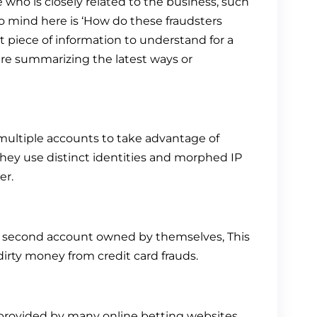
ho is closely related to the business, such
 mind here is ‘How do these fraudsters
t piece of information to understand for a
are summarizing the latest ways or
ultiple accounts to take advantage of
They use distinct identities and morphed IP
er.
 a second account owned by themselves, This
irty money from credit card frauds.
 provided by many online betting websites