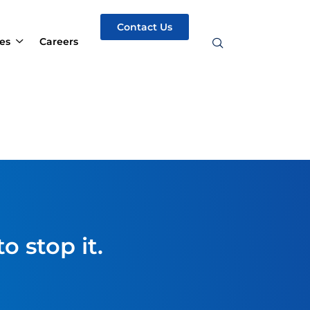
Contact Us
es
Careers
o stop it.