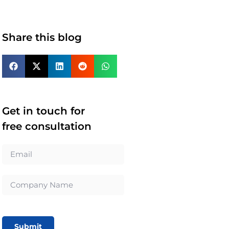
Share this blog
Get in touch for
free consultation
Submit