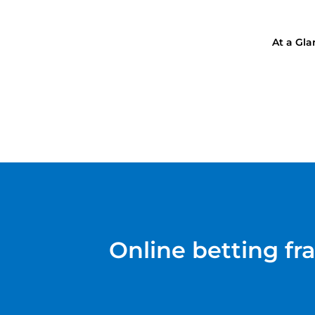
At a Gl
Online betting fr