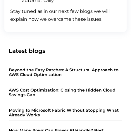
automatically
Stay tuned as in our next few blogs we will
explain how we overcame these issues.
Latest blogs
Beyond the Easy Patches: A Structural Approach to
AWS Cloud Optimization
AWS Cost Optimization: Closing the Hidden Cloud
Savings Gap
Moving to Microsoft Fabric Without Stopping What
Already Works
How Many Rows Can Power BI Handle? Best