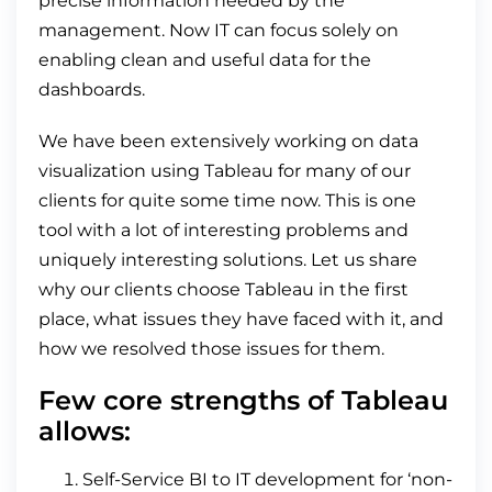
precise information needed by the
management. Now IT can focus solely on
enabling clean and useful data for the
dashboards.
We have been extensively working on data
visualization using Tableau for many of our
clients for quite some time now. This is one
tool with a lot of interesting problems and
uniquely interesting solutions. Let us share
why our clients choose Tableau in the first
place, what issues they have faced with it, and
how we resolved those issues for them.
Few core strengths of Tableau
allows:
Self-Service BI to IT development for ‘non-