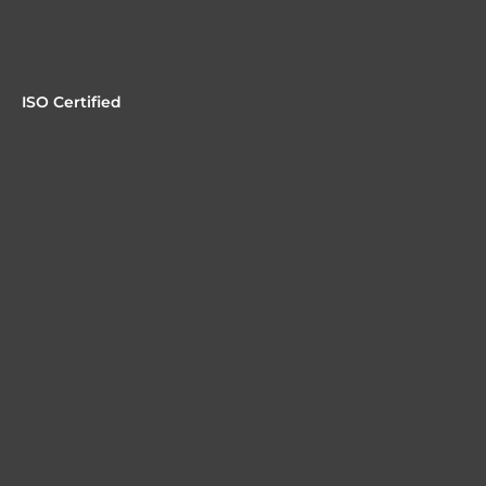
ISO Certified