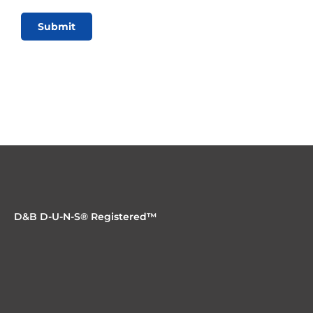
Submit
D&B D-U-N-S® Registered™