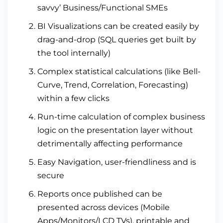
savvy’ Business/Functional SMEs
BI Visualizations can be created easily by
drag-and-drop (SQL queries get built by
the tool internally)
Complex statistical calculations (like Bell-
Curve, Trend, Correlation, Forecasting)
within a few clicks
Run-time calculation of complex business
logic on the presentation layer without
detrimentally affecting performance
Easy Navigation, user-friendliness and is
secure
Reports once published can be
presented across devices (Mobile
Apps/Monitors/LCD TVs), printable and