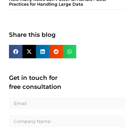
Practices for Handling Large Data
Share this blog
Get in touch for
free consultation