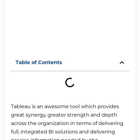
Table of Contents
Tableau is an awesome tool which provides
great synergy, greater strength and depth
across the organization in terms of delivering
full, integrated BI solutions and delivering