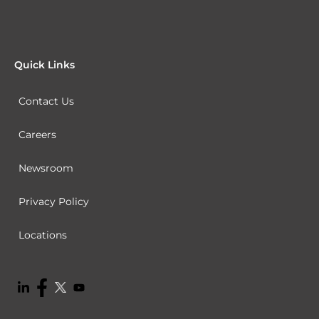
Quick Links
Contact Us
Careers
Newsroom
Privacy Policy
Locations