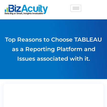
Top Reasons to Choose TABLEAU
as a Reporting Platform and
Issues associated with it.