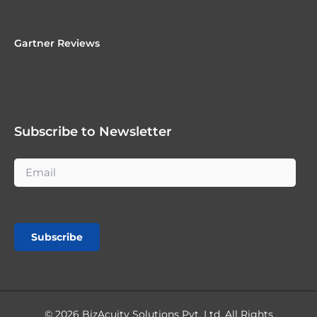
Gartner Reviews
Subscribe to Newsletter
Subscribe
© 2026 BizAcuity Solutions Pvt. Ltd. All Rights