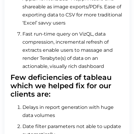
shareable as image exports/PDFs. Ease of
exporting data to CSV for more traditional
‘Excel’ savvy users
Fast run-time query on VizQL, data
compression, incremental refresh of
extracts enable users to massage and
render Terabyte(s) of data on an
actionable, visually rich dashboard
Few deficiencies of tableau
which we helped fix for our
clients are:
Delays in report generation with huge
data volumes
Date filter parameters not able to update