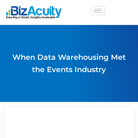
When Data Warehousing Met
the Events Industry