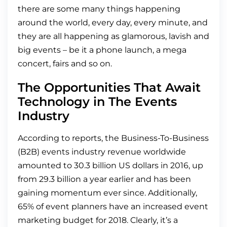
there are some many things happening
around the world, every day, every minute, and
they are all happening as glamorous, lavish and
big events – be it a phone launch, a mega
concert, fairs and so on.
The Opportunities That Await
Technology in The Events
Industry
According to reports, the Business-To-Business
(B2B) events industry revenue worldwide
amounted to 30.3 billion US dollars in 2016, up
from 29.3 billion a year earlier and has been
gaining momentum ever since. Additionally,
65% of event planners have an increased event
marketing budget for 2018. Clearly, it’s a