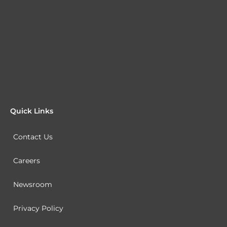
Quick Links
Contact Us
Careers
Newsroom
Privacy Policy