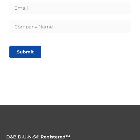
Submit
D&B D-U-N-S® Registered™