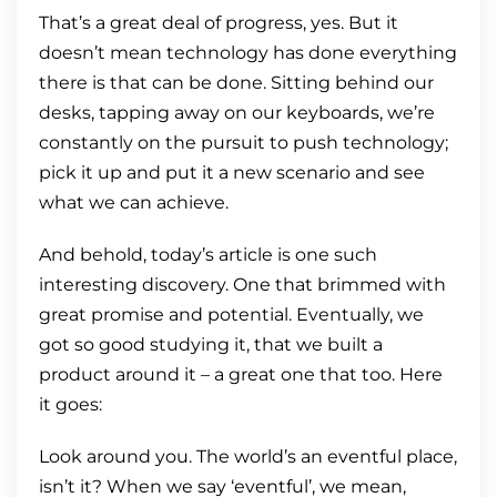
That’s a great deal of progress, yes. But it
doesn’t mean technology has done everything
there is that can be done. Sitting behind our
desks, tapping away on our keyboards, we’re
constantly on the pursuit to push technology;
pick it up and put it a new scenario and see
what we can achieve.
And behold, today’s article is one such
interesting discovery. One that brimmed with
great promise and potential. Eventually, we
got so good studying it, that we built a
product around it – a great one that too. Here
it goes:
Look around you. The world’s an eventful place,
isn’t it? When we say ‘eventful’, we mean,