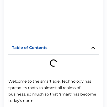
Table of Contents
Welcome to the smart age. Technology has
spread its roots to almost all realms of
business, so much so that ‘smart’ has become
today’s norm.