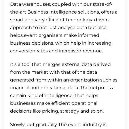
Data warehouses, coupled with our state-of-
the-art Business Intelligence solutions, offers a
smart and very efficient technology-driven
approach to not just analyse data but also
helps event organisers make informed
business decisions, which help in increasing
conversion rates and increased revenue.
It’s a tool that merges external data derived
from the market with that of the data
generated from within an organization such as
financial and operational data. The output is a
certain kind of ‘intelligence’ that helps
businesses make efficient operational
decisions like pricing, strategy and so on.
Slowly, but gradually, the event industry is