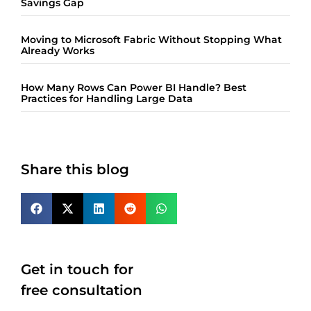
Savings Gap
Moving to Microsoft Fabric Without Stopping What
Already Works
How Many Rows Can Power BI Handle? Best
Practices for Handling Large Data
Share this blog
Get in touch for
free consultation