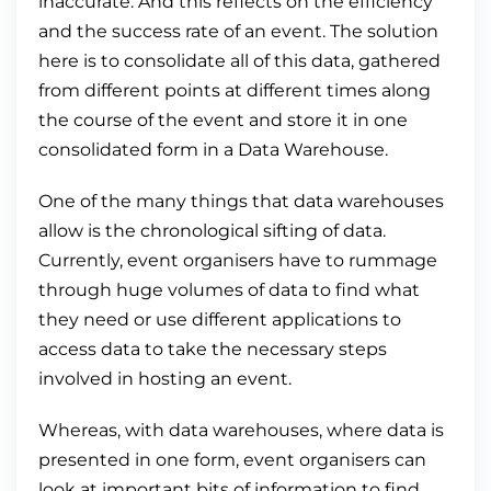
inaccurate. And this reflects on the efficiency
and the success rate of an event. The solution
here is to consolidate all of this data, gathered
from different points at different times along
the course of the event and store it in one
consolidated form in a Data Warehouse.
One of the many things that data warehouses
allow is the chronological sifting of data.
Currently, event organisers have to rummage
through huge volumes of data to find what
they need or use different applications to
access data to take the necessary steps
involved in hosting an event.
Whereas, with data warehouses, where data is
presented in one form, event organisers can
look at important bits of information to find