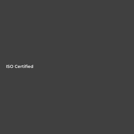
ISO Certified