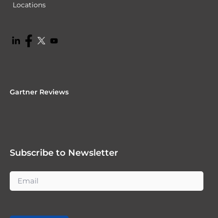
Locations
Gartner Reviews
Subscribe to Newsletter