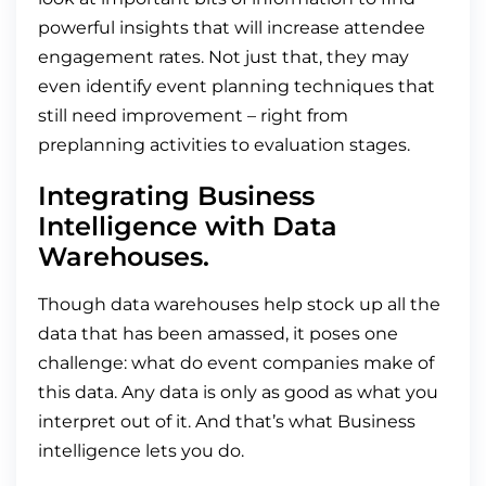
powerful insights that will increase attendee
engagement rates. Not just that, they may
even identify event planning techniques that
still need improvement – right from
preplanning activities to evaluation stages.
Integrating Business
Intelligence with Data
Warehouses.
Though data warehouses help stock up all the
data that has been amassed, it poses one
challenge: what do event companies make of
this data. Any data is only as good as what you
interpret out of it. And that’s what Business
intelligence lets you do.