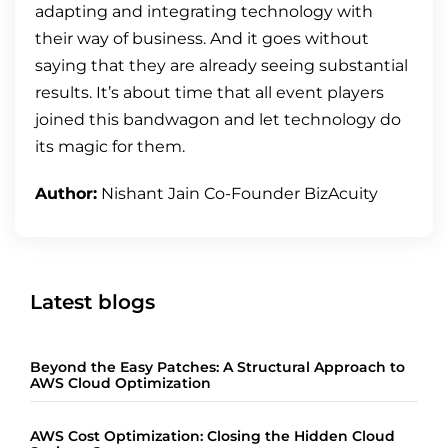
adapting and integrating technology with
their way of business. And it goes without
saying that they are already seeing substantial
results. It’s about time that all event players
joined this bandwagon and let technology do
its magic for them.
Author:
Nishant Jain Co-Founder BizAcuity
Latest blogs
Beyond the Easy Patches: A Structural Approach to
AWS Cloud Optimization
AWS Cost Optimization: Closing the Hidden Cloud