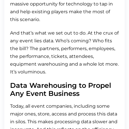
massive opportunity for technology to tap in
and help existing players make the most of
this scenario.
And that’s what we set out to do. At the crux of
any event lies data. Who’s coming? Who fits
the bill? The partners, performers, employees,
the performance, tickets, attendees,
equipment warehousing and a whole lot more.
It’s voluminous.
Data Warehousing to Propel
Any Event Business
Today, all event companies, including some
major ones, store, access and process this data
in silos. This makes processing data slower and